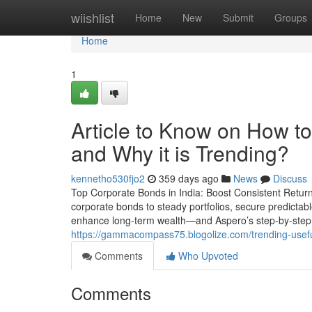
Home
wiishlist
Home
New
Submit
Groups
Home
1
Article to Know on How to
and Why it is Trending?
kennetho530fjo2
359 days ago
News
Discuss
Top Corporate Bonds in India: Boost Consistent Returns 
corporate bonds to steady portfolios, secure predictabl
enhance long-term wealth—and Aspero’s step-by-step 
https://gammacompass75.blogolize.com/trending-usef
Comments
Who Upvoted
Comments