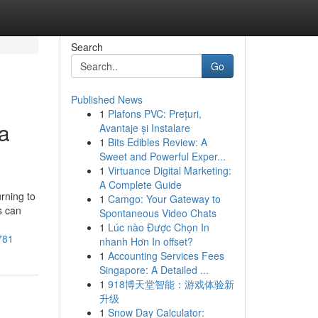
Search
Go
Published News
1
Plafons PVC: Prețuri,
ia
Avantaje și Instalare
1
Bits Edibles Review: A
Sweet and Powerful Exper...
1
Virtuance Digital Marketing:
A Complete Guide
rning to
1
Camgo: Your Gateway to
s can
Spontaneous Video Chats
1
Lúc nào Được Chọn In
781
nhanh Hơn In offset?
1
Accounting Services Fees
Singapore: A Detailed ...
1
918博天堂智能：游戏体验新
升级
1
Snow Day Calculator: