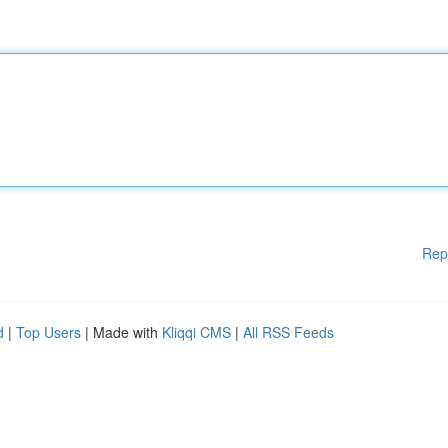
Rep
d
|
Top Users
| Made with
Kliqqi CMS
|
All RSS Feeds