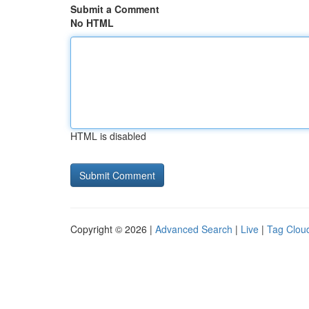
Submit a Comment
No HTML
HTML is disabled
Copyright © 2026 |
Advanced Search
|
Live
|
Tag Clou