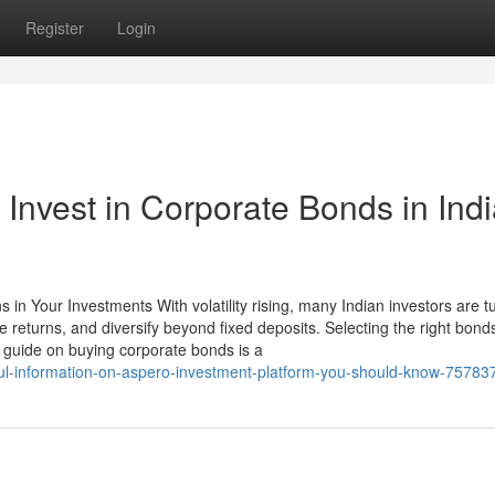
Register
Login
 Invest in Corporate Bonds in Ind
in Your Investments With volatility rising, many Indian investors are tu
e returns, and diversify beyond fixed deposits. Selecting the right bond
guide on buying corporate bonds is a
ul-information-on-aspero-investment-platform-you-should-know-75783