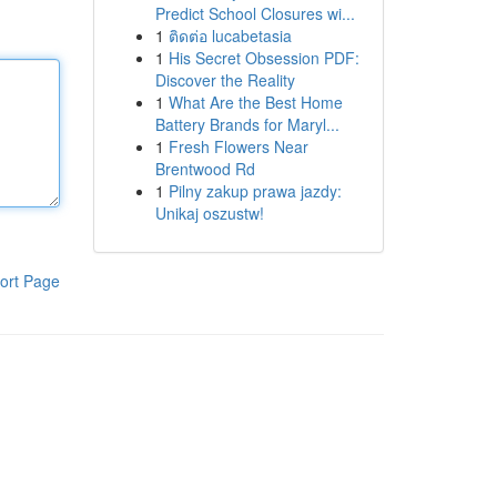
Predict School Closures wi...
1
ติดต่อ lucabetasia
1
His Secret Obsession PDF:
Discover the Reality
1
What Are the Best Home
Battery Brands for Maryl...
1
Fresh Flowers Near
Brentwood Rd
1
Pilny zakup prawa jazdy:
Unikaj oszustw!
ort Page