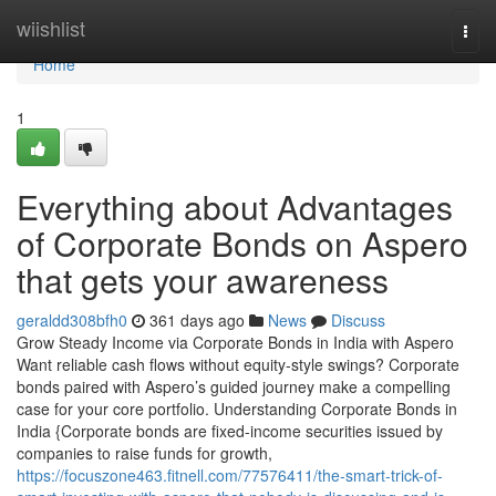
Home
wiishlist
Togg
navi
Home
1
Everything about Advantages
of Corporate Bonds on Aspero
that gets your awareness
geraldd308bfh0
361 days ago
News
Discuss
Grow Steady Income via Corporate Bonds in India with Aspero
Want reliable cash flows without equity-style swings? Corporate
bonds paired with Aspero’s guided journey make a compelling
case for your core portfolio. Understanding Corporate Bonds in
India {Corporate bonds are fixed-income securities issued by
companies to raise funds for growth,
https://focuszone463.fitnell.com/77576411/the-smart-trick-of-