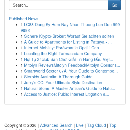
Go
Published News
1
LC88 Dang Ky Hom Nay Nhan Thuong Lon Den 999
999K
1
Sichere Krypto-Broker: Worauf Sie achten sollten
1
A Guide to Apartments for Listing in Pattaya - ...
1
Internet Mobilny: Porównanie Opcji i Cen
1
Locating the Right Tarmacadam Company
1
Hội Tụ 24club Sân Chơi Giải Trí Hàng Đầu Việt...
1
Mitolyn ReviewsMitolyn FeedbackMitolyn Opinions...
1
Smartworld Sector 67A: Your Guide to Contempo...
1
Steroids Australia: A Thorough Guide
1
Jerry's CC: Your Ultimate Style Destination
1
Natural Stone: A Master Artisan’s Guide to Natu...
1
Access to Justice: Public Interest Litigation &...
Copyright © 2026 |
Advanced Search
|
Live
|
Tag Cloud
|
Top