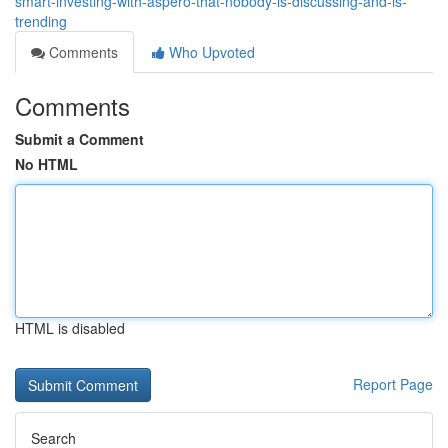
smart-investing-with-aspero-that-nobody-is-discussing-and-is-
trending
Comments
Who Upvoted
Comments
Submit a Comment
No HTML
HTML is disabled
Report Page
Search