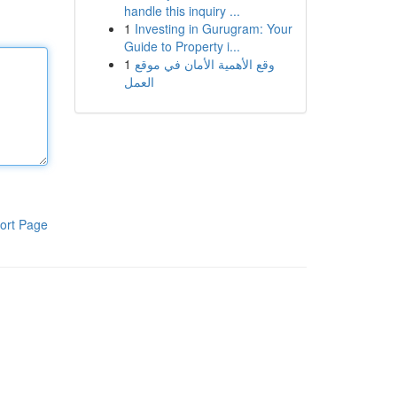
handle this inquiry ...
1
Investing in Gurugram: Your
Guide to Property i...
1
وقع الأهمية الأمان في موقع
العمل
ort Page