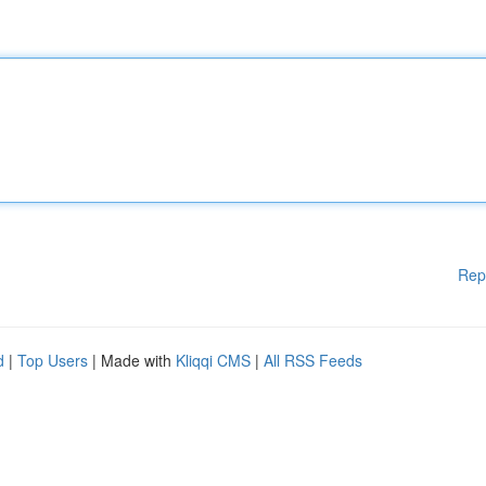
Rep
d
|
Top Users
| Made with
Kliqqi CMS
|
All RSS Feeds