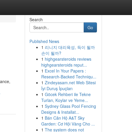
Search
Go
Published News
1
리니지 대리육성, 득이 될까
손이 될까?
1
highgearsteroids reviews
highgearsteroids reput...
1
Excel In Your Papers :
Research-Backed Techniqu...
mance,
1
Zindeyasam.net Web Sitesi
İyi Duruş İpuçları
-
1
Göcek Rehberi ile Tekne
Turları, Koylar ve Yeme...
1
Sydney Glass Pool Fencing
Designs & Installat...
1
Bán Căn Hộ A&T Sky
Garden: Cơ Hội Vàng Cho ...
1
The system does not