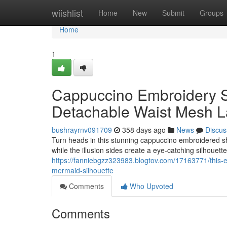
Home
wiishlist
Home
New
Submit
Groups
Home
1
Cappuccino Embroidery S
Detachable Waist Mesh L
bushrayrnv091709
358 days ago
News
Discus
Turn heads in this stunning cappuccino embroidered s
while the illusion sides create a eye-catching silhouet
https://fanniebgzz323983.blogtov.com/17163771/this-e
mermaid-silhouette
Comments
Who Upvoted
Comments