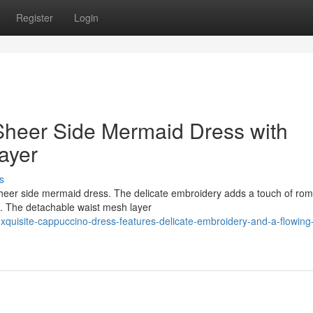
Register
Login
heer Side Mermaid Dress with
ayer
s
heer side mermaid dress. The delicate embroidery adds a touch of ro
te. The detachable waist mesh layer
xquisite-cappuccino-dress-features-delicate-embroidery-and-a-flowing