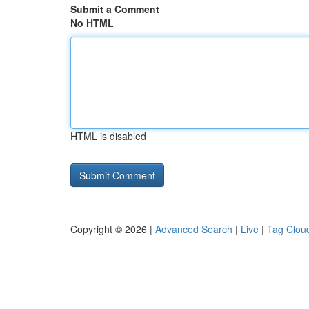
Submit a Comment
No HTML
HTML is disabled
Copyright © 2026 |
Advanced Search
|
Live
|
Tag Clou