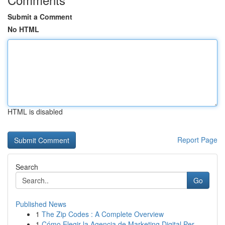
Submit a Comment
No HTML
HTML is disabled
Report Page
Search
Go
Published News
1
The Zip Codes : A Complete Overview
1
Cómo Elegir la Agencia de Marketing Digital Per...