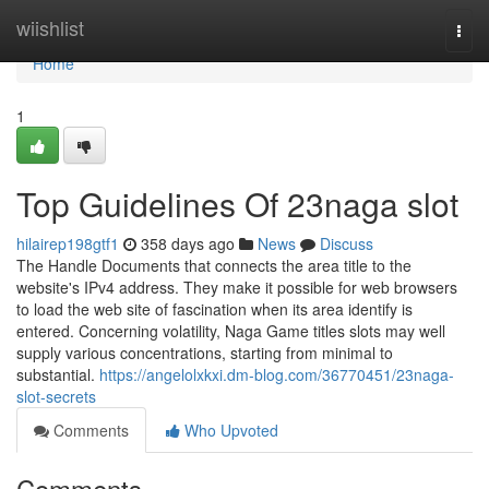
Home
wiishlist
Togg
navi
Home
1
Top Guidelines Of 23naga slot
hilairep198gtf1
358 days ago
News
Discuss
The Handle Documents that connects the area title to the
website's IPv4 address. They make it possible for web browsers
to load the web site of fascination when its area identify is
entered. Concerning volatility, Naga Game titles slots may well
supply various concentrations, starting from minimal to
substantial.
https://angelolxkxi.dm-blog.com/36770451/23naga-
slot-secrets
Comments
Who Upvoted
Comments