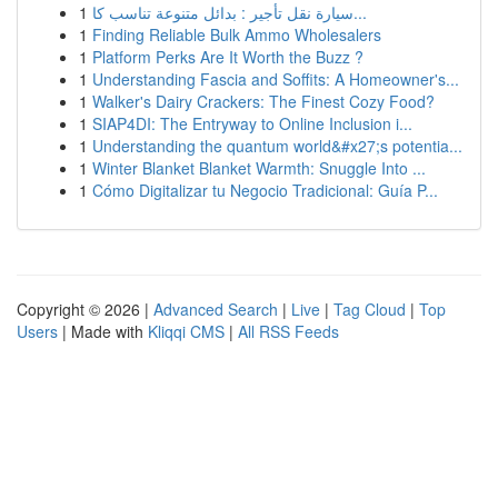
1
سيارة نقل تأجير : بدائل متنوعة تناسب كا...
1
Finding Reliable Bulk Ammo Wholesalers
1
Platform Perks Are It Worth the Buzz ?
1
Understanding Fascia and Soffits: A Homeowner's...
1
Walker's Dairy Crackers: The Finest Cozy Food?
1
SIAP4DI: The Entryway to Online Inclusion i...
1
Understanding the quantum world&#x27;s potentia...
1
Winter Blanket Blanket Warmth: Snuggle Into ...
1
Cómo Digitalizar tu Negocio Tradicional: Guía P...
Copyright © 2026 |
Advanced Search
|
Live
|
Tag Cloud
|
Top
Users
| Made with
Kliqqi CMS
|
All RSS Feeds