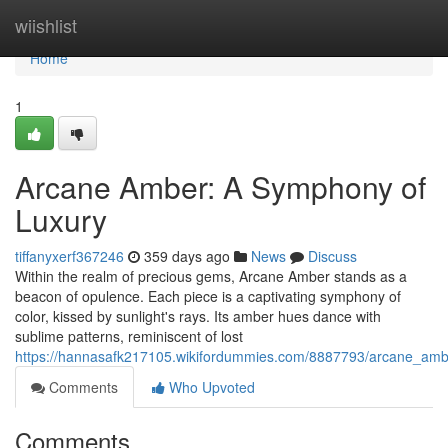
Home
wiishlist
Home
1
Arcane Amber: A Symphony of
Luxury
tiffanyxerf367246
359 days ago
News
Discuss
Within the realm of precious gems, Arcane Amber stands as a
beacon of opulence. Each piece is a captivating symphony of
color, kissed by sunlight's rays. Its amber hues dance with
sublime patterns, reminiscent of lost
https://hannasafk217105.wikifordummies.com/8887793/arcane_am
Comments
Who Upvoted
Comments