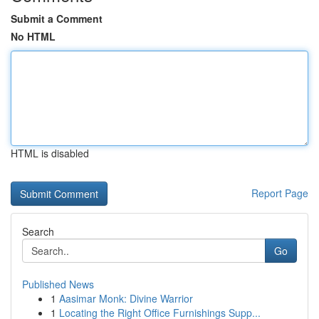
Submit a Comment
No HTML
HTML is disabled
Report Page
Search
Go
Published News
1
Aasimar Monk: Divine Warrior
1
Locating the Right Office Furnishings Supp...