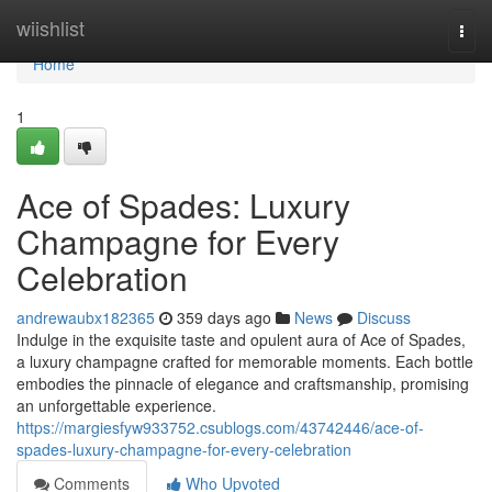
Home
wiishlist
Togg
navi
Home
1
Ace of Spades: Luxury
Champagne for Every
Celebration
andrewaubx182365
359 days ago
News
Discuss
Indulge in the exquisite taste and opulent aura of Ace of Spades,
a luxury champagne crafted for memorable moments. Each bottle
embodies the pinnacle of elegance and craftsmanship, promising
an unforgettable experience.
https://margiesfyw933752.csublogs.com/43742446/ace-of-
spades-luxury-champagne-for-every-celebration
Comments
Who Upvoted