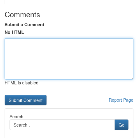
Comments
Submit a Comment
No HTML
HTML is disabled
Report Page
Search
Go