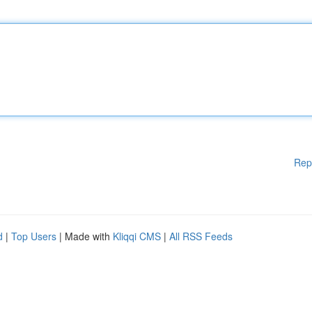
Rep
d
|
Top Users
| Made with
Kliqqi CMS
|
All RSS Feeds