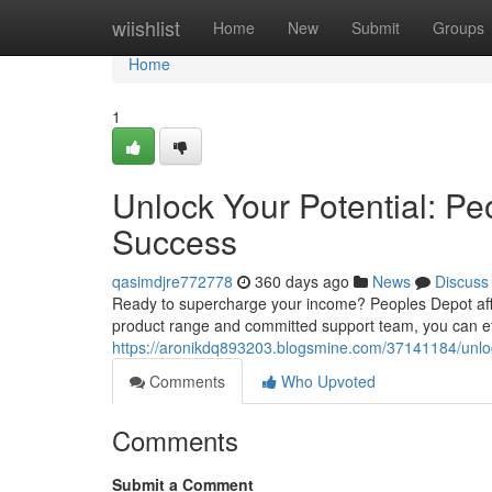
Home
wiishlist
Home
New
Submit
Groups
Home
1
Unlock Your Potential: Pe
Success
qasimdjre772778
360 days ago
News
Discuss
Ready to supercharge your income? Peoples Depot affili
product range and committed support team, you can effo
https://aronikdq893203.blogsmine.com/37141184/unlock
Comments
Who Upvoted
Comments
Submit a Comment