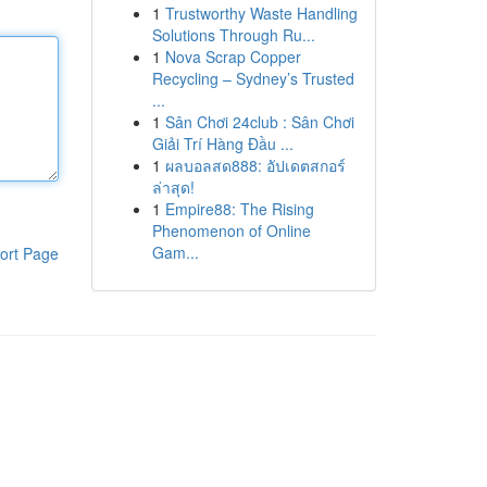
1
Trustworthy Waste Handling
Solutions Through Ru...
1
Nova Scrap Copper
Recycling – Sydney’s Trusted
...
1
Sân Chơi 24club : Sân Chơi
Giải Trí Hàng Đầu ...
1
ผลบอลสด888: อัปเดตสกอร์
ล่าสุด!
1
Empire88: The Rising
Phenomenon of Online
Gam...
ort Page