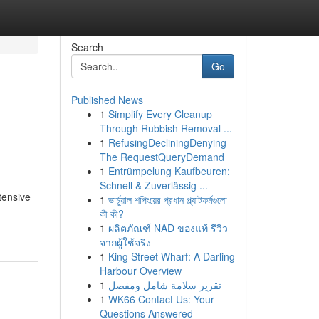
Search
Go
Published News
1
Simplify Every Cleanup
Through Rubbish Removal ...
1
RefusingDecliningDenying
The RequestQueryDemand
1
Entrümpelung Kaufbeuren:
Schnell & Zuverlässig ...
tensive
1
ভার্চুয়াল শপিংয়ের প্রধান প্ল্যাটফর্মগুলো
কী কী?
1
ผลิตภัณฑ์ NAD ของแท้ รีวิว
จากผู้ใช้จริง
1
King Street Wharf: A Darling
Harbour Overview
1
تقرير سلامة شامل ومفصل
1
WK66 Contact Us: Your
Questions Answered