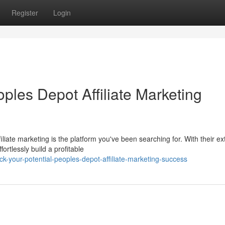
Register
Login
oples Depot Affiliate Marketing
ate marketing is the platform you've been searching for. With their ex
rtlessly build a profitable
-your-potential-peoples-depot-affiliate-marketing-success