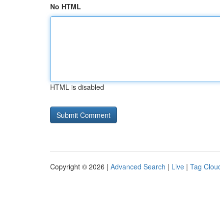
No HTML
HTML is disabled
Copyright © 2026 |
Advanced Search
|
Live
|
Tag Clou