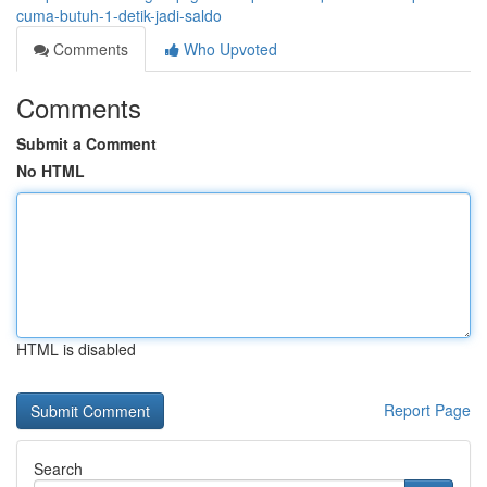
cuma-butuh-1-detik-jadi-saldo
Comments
Who Upvoted
Comments
Submit a Comment
No HTML
HTML is disabled
Report Page
Search