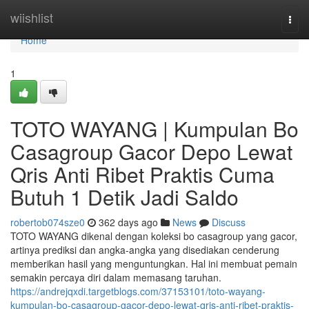
Home
wiishlist
Togg
navi
Home
1
TOTO WAYANG | Kumpulan Bo
Casagroup Gacor Depo Lewat
Qris Anti Ribet Praktis Cuma
Butuh 1 Detik Jadi Saldo
robertob074sze0
362 days ago
News
Discuss
TOTO WAYANG dikenal dengan koleksi bo casagroup yang gacor,
artinya prediksi dan angka-angka yang disediakan cenderung
memberikan hasil yang menguntungkan. Hal ini membuat pemain
semakin percaya diri dalam memasang taruhan.
https://andrejqxdi.targetblogs.com/37153101/toto-wayang-
kumpulan-bo-casagroup-gacor-depo-lewat-qris-anti-ribet-praktis-