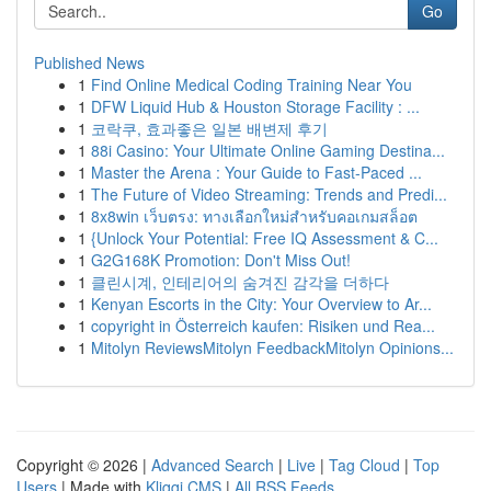
Go
Published News
1
Find Online Medical Coding Training Near You
1
DFW Liquid Hub & Houston Storage Facility : ...
1
코락쿠, 효과좋은 일본 배변제 후기
1
88i Casino: Your Ultimate Online Gaming Destina...
1
Master the Arena : Your Guide to Fast-Paced ...
1
The Future of Video Streaming: Trends and Predi...
1
8x8win เว็บตรง: ทางเลือกใหม่สำหรับคอเกมสล็อต
1
{Unlock Your Potential: Free IQ Assessment & C...
1
G2G168K Promotion: Don't Miss Out!
1
클린시계, 인테리어의 숨겨진 감각을 더하다
1
Kenyan Escorts in the City: Your Overview to Ar...
1
copyright in Österreich kaufen: Risiken und Rea...
1
Mitolyn ReviewsMitolyn FeedbackMitolyn Opinions...
Copyright © 2026 |
Advanced Search
|
Live
|
Tag Cloud
|
Top
Users
| Made with
Kliqqi CMS
|
All RSS Feeds