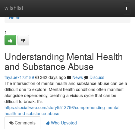
Home
wiishlist
Togg
navi
Home
1
Understanding Mental Health
and Substance Abuse
fayauex172189
362 days ago
News
Discuss
The intersection of mental health and substance abuse can be a
difficult one to explore. Mental health conditions often manifest
alongside dependency, creating a vicious cycle that can be
difficult to break. It's
https://sociallweb.com/story5513756/comprehending-mental-
health-and-substance-abuse
Comments
Who Upvoted