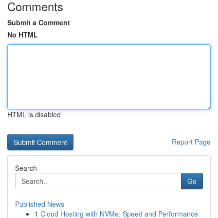
Comments
Submit a Comment
No HTML
HTML is disabled
Report Page
Search
Go
Published News
1
Cloud Hosting with NVMe: Speed and Performance