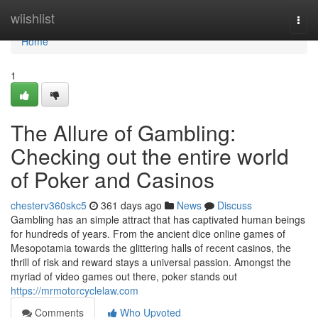
Home
wiishlist
Togg
navi
Home
1
The Allure of Gambling:
Checking out the entire world
of Poker and Casinos
chesterv360skc5
361 days ago
News
Discuss
Gambling has an simple attract that has captivated human beings
for hundreds of years. From the ancient dice online games of
Mesopotamia towards the glittering halls of recent casinos, the
thrill of risk and reward stays a universal passion. Amongst the
myriad of video games out there, poker stands out
https://mrmotorcyclelaw.com
Comments
Who Upvoted