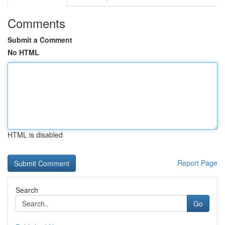
Comments
Submit a Comment
No HTML
HTML is disabled
Report Page
Search
Go