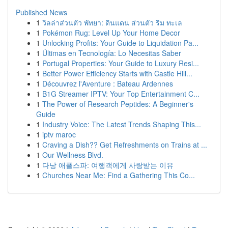
Published News
1
วิลล่าส่วนตัว พัทยา: ดินแดน ส่วนตัว ริม ทะเล
1
Pokémon Rug: Level Up Your Home Decor
1
Unlocking Profits: Your Guide to Liquidation Pa...
1
Últimas en Tecnología: Lo Necesitas Saber
1
Portugal Properties: Your Guide to Luxury Resi...
1
Better Power Efficiency Starts with Castle Hill...
1
Découvrez l'Aventure : Bateau Ardennes
1
B1G Streamer IPTV: Your Top Entertainment C...
1
The Power of Research Peptides: A Beginner's
Guide
1
Industry Voice: The Latest Trends Shaping This...
1
iptv maroc
1
Craving a Dish?? Get Refreshments on Trains at ...
1
Our Wellness Blvd.
1
다낭 애플스파: 여행객에게 사랑받는 이유
1
Churches Near Me: Find a Gathering This Co...