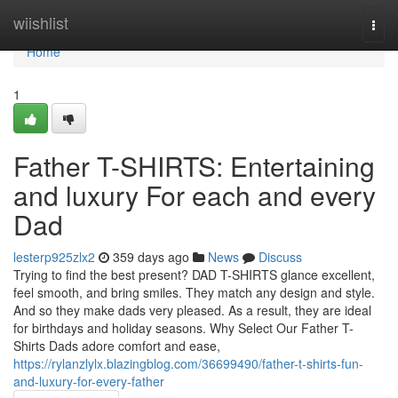
Home
wiishlist
Togg
navi
Home
1
Father T-SHIRTS: Entertaining
and luxury For each and every
Dad
lesterp925zlx2
359 days ago
News
Discuss
Trying to find the best present? DAD T-SHIRTS glance excellent,
feel smooth, and bring smiles. They match any design and style.
And so they make dads very pleased. As a result, they are ideal
for birthdays and holiday seasons. Why Select Our Father T-
Shirts Dads adore comfort and ease,
https://rylanzlylx.blazingblog.com/36699490/father-t-shirts-fun-
and-luxury-for-every-father