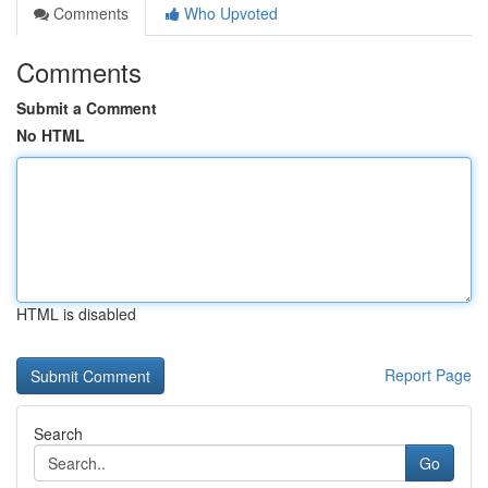
Comments
Who Upvoted
Comments
Submit a Comment
No HTML
HTML is disabled
Report Page
Search
Go