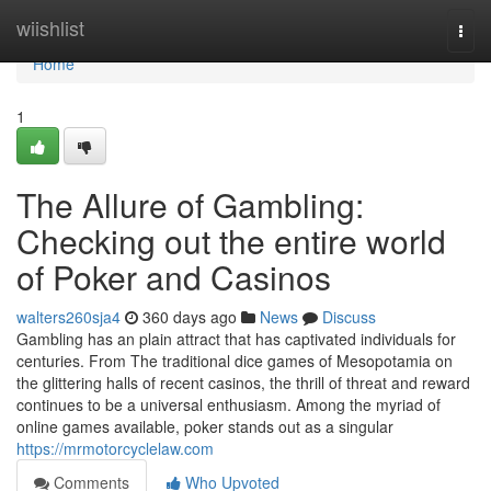
Home
wiishlist
Togg
navi
Home
1
The Allure of Gambling:
Checking out the entire world
of Poker and Casinos
walters260sja4
360 days ago
News
Discuss
Gambling has an plain attract that has captivated individuals for
centuries. From The traditional dice games of Mesopotamia on
the glittering halls of recent casinos, the thrill of threat and reward
continues to be a universal enthusiasm. Among the myriad of
online games available, poker stands out as a singular
https://mrmotorcyclelaw.com
Comments
Who Upvoted