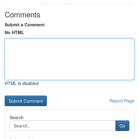
Comments
Submit a Comment
No HTML
HTML is disabled
Report Page
Search
Go