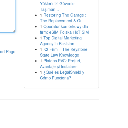
Yüklerinizi Güvenle
Taşıman...
1
Restoring The Garage :
The Replacement & Gu...
1
Operator komórkowy dla
firm: eSIM Polska i IoT SIM
1
Top Digital Marketing
Agency in Pakistan
1
K2 Firm – The Keystone
ort Page
State Law Knowledge
1
Plafons PVC: Prețuri,
Avantaje și Instalare
1
¿Qué es LegalShield y
Cómo Funciona?