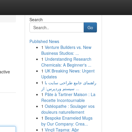
Search
Go
Published News
1
Venture Builders vs. New
Business Studios: ...
1
Understanding Research
Chemicals: A Beginner's ...
1
UK Breaking News: Urgent
active
Updates
1
راهنمای جامع طراحی سایت با
سیستم وردپرس: از ...
1
Pâte à Tartiner Maison : La
Recette Incontournable
1
Ostéopathe : Soulager vos
douleurs naturellement
1
Bespoke Enameled Mugs
by Our Company: Crea...
1
Vinçli Taşıma: Ağır