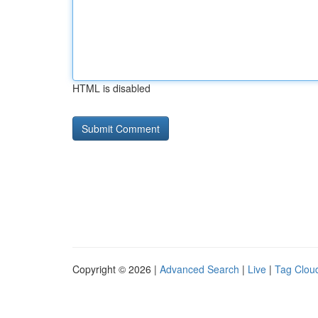
HTML is disabled
Copyright © 2026 |
Advanced Search
|
Live
|
Tag Clou