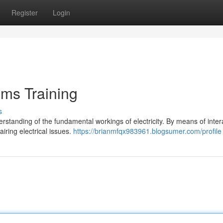
Register
Login
ems Training
s
rstanding of the fundamental workings of electricity. By means of inter
iring electrical issues.
https://brianmfqx983961.blogsumer.com/profile