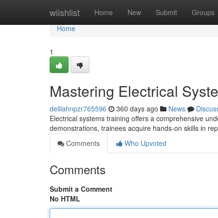
Home
wiishlist
Home
New
Submit
Groups
Home
1
Mastering Electrical Syst
delilahnpzr765596
360 days ago
News
Discus
Electrical systems training offers a comprehensive unde
demonstrations, trainees acquire hands-on skills in repa
Comments
Who Upvoted
Comments
Submit a Comment
No HTML