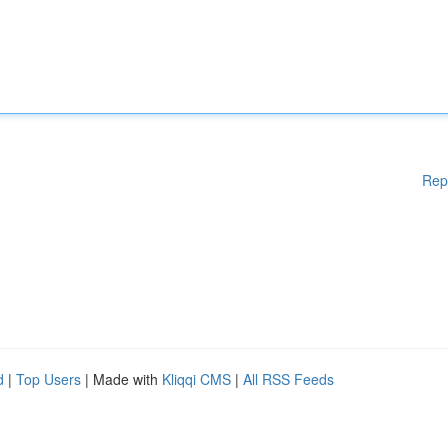
Rep
d
|
Top Users
| Made with
Kliqqi CMS
|
All RSS Feeds