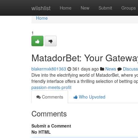
Home
wiishlist
Home
New
Submit
Groups
Home
1
MatadorBet: Your Gatewa
blakermxk801363
361 days ago
News
Discuss
Dive into the electrifying world of MatadorBet, where y
friendly interface offers a thrilling selection of betting 
passion-meets-profit
Comments
Who Upvoted
Comments
Submit a Comment
No HTML