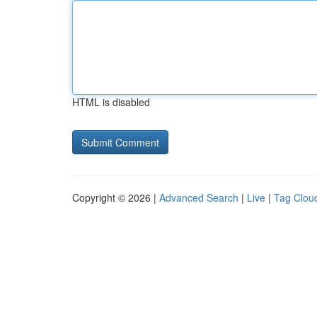
HTML is disabled
Copyright © 2026 |
Advanced Search
|
Live
|
Tag Clou