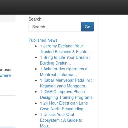
Search
Go
Published News
1
Jeremy Eveland: Your
Trusted Business & Estate ...
1
Bring to Life Your Dream :
Building Draftin...
1
Acheter des cigarettes à
ur user-
Montréal : Informa...
-where-
1
Kabar Menyebar Pada Ini :
Kejadian yang Menggem...
1
DMAIC Improve Phase
Designing Training Programs
1
24 Hour Electrician Lane
Cove North Responding ...
1
Unlock Your Oral
Ecosystem : A Guide to
Mou...