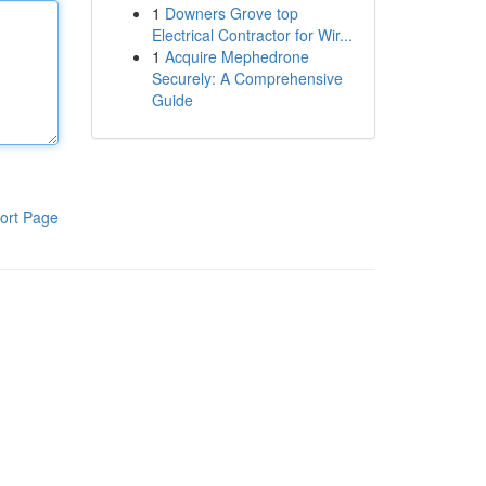
1
Downers Grove top
Electrical Contractor for Wir...
1
Acquire Mephedrone
Securely: A Comprehensive
Guide
ort Page