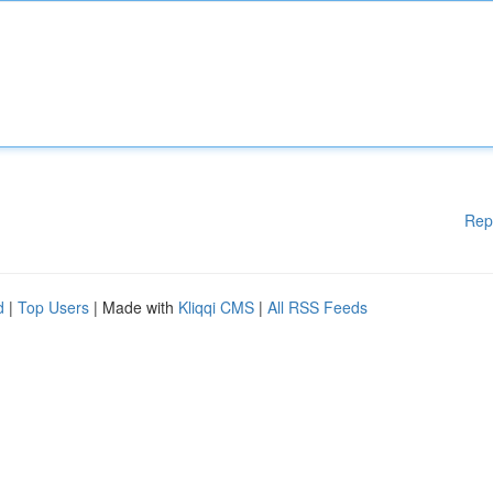
Rep
d
|
Top Users
| Made with
Kliqqi CMS
|
All RSS Feeds