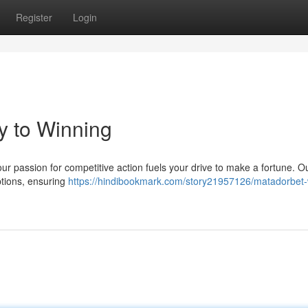
Register
Login
y to Winning
our passion for competitive action fuels your drive to make a fortune. O
options, ensuring
https://hindibookmark.com/story21957126/matadorbet