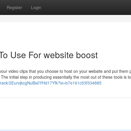
Register
Login
 To Use For website boost
 your video clips that you choose to host on your website and put them
 The initial step in producing essentially the most out of these tools is l
om/track/2EurvjkcgNuBs0YHd17Yfk?si=b7e161c53f334885