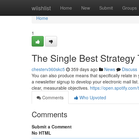
Home
wiishlist
Home
New
Submit
Groups
Home
1
The Single Best Strategy
chesterv360skc5
359 days ago
News
Discuss
You can also produce means that specifically relate in
a newsletter signup to develop your electronic mail list.
clear, measurable objectives.
https://open.spotify.c
Comments
Who Upvoted
Comments
Submit a Comment
No HTML