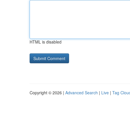
HTML is disabled
Copyright © 2026 |
Advanced Search
|
Live
|
Tag Clou