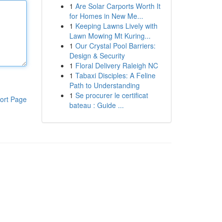
1
Are Solar Carports Worth It
for Homes in New Me...
1
Keeping Lawns Lively with
Lawn Mowing Mt Kuring...
1
Our Crystal Pool Barriers:
Design & Security
1
Floral Delivery Raleigh NC
1
Tabaxi Disciples: A Feline
Path to Understanding
1
Se procurer le certificat
ort Page
bateau : Guide ...