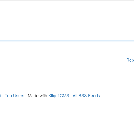
Rep
d
|
Top Users
| Made with
Kliqqi CMS
|
All RSS Feeds