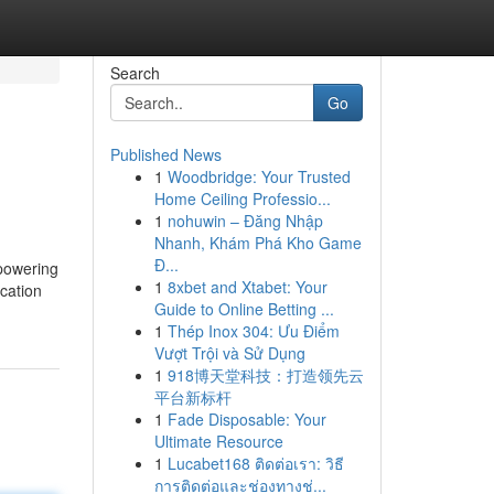
Search
Go
Published News
1
Woodbridge: Your Trusted
Home Ceiling Professio...
1
nohuwin – Đăng Nhập
Nhanh, Khám Phá Kho Game
Đ...
 powering
1
8xbet and Xtabet: Your
ocation
Guide to Online Betting ...
1
Thép Inox 304: Ưu Điểm
Vượt Trội và Sử Dụng
1
918博天堂科技：打造领先云
平台新标杆
1
Fade Disposable: Your
Ultimate Resource
1
Lucabet168 ติดต่อเรา: วิธี
การติดต่อและช่องทางช่...