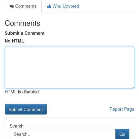
Comments
Who Upvoted
Comments
Submit a Comment
No HTML
HTML is disabled
Report Page
Search
Go