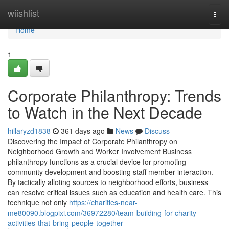
Home
wiishlist
Togg
navi
Home
1
Corporate Philanthropy: Trends
to Watch in the Next Decade
hillaryzd1838
361 days ago
News
Discuss
Discovering the Impact of Corporate Philanthropy on
Neighborhood Growth and Worker Involvement Business
philanthropy functions as a crucial device for promoting
community development and boosting staff member interaction.
By tactically alloting sources to neighborhood efforts, business
can resolve critical issues such as education and health care. This
technique not only
https://charities-near-
me80090.blogpixi.com/36972280/team-building-for-charity-
activities-that-bring-people-together