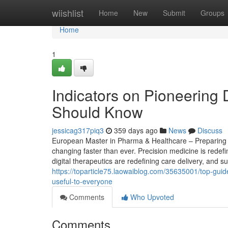
Home
wiishlist
Home
New
Submit
Groups
Home
1
Indicators on Pioneering 
Should Know
jessicag317piq3
359 days ago
News
Discuss
European Master in Pharma & Healthcare – Preparing St
changing faster than ever. Precision medicine is redef
digital therapeutics are redefining care delivery, and s
https://toparticle75.laowaiblog.com/35635001/top-guide
useful-to-everyone
Comments
Who Upvoted
Comments