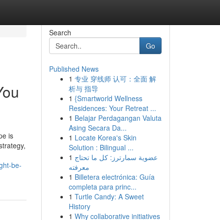
Search
Go
Published News
1
专业 穿线师 认可：全面 解
You
析与 指导
1
{Smartworld Wellness
Residences: Your Retreat ...
1
Belajar Perdagangan Valuta
Asing Secara Da...
pe is
1
Locate Korea's Skin
strategy,
Solution : Bilingual ...
1
عضوية سمارترز: كل ما تحتاج
ght-be-
معرفته
1
Billetera electrónica: Guía
completa para princ...
1
Turtle Candy: A Sweet
History
1
Why collaborative initiatives