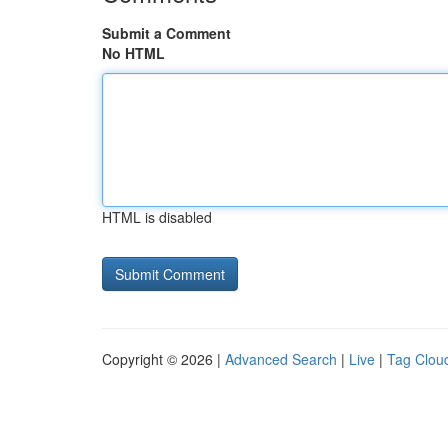
Submit a Comment
No HTML
HTML is disabled
Copyright © 2026 |
Advanced Search
|
Live
|
Tag Clou