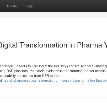
Register
Login
Digital Transformation in Pharma 
rategic Leaders to Transform the Industry {The life sciences landsca
ining R&D pipelines, real-world evidence is transforming market access 
ustainability has shifted from CSR to core
lines-of-pharmaceutical-leadership-for-industry-transformation-that-mi