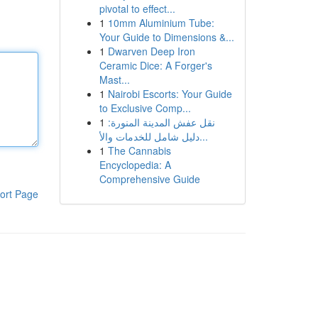
pivotal to effect...
1
10mm Aluminium Tube:
Your Guide to Dimensions &...
1
Dwarven Deep Iron
Ceramic Dice: A Forger's
Mast...
1
Nairobi Escorts: Your Guide
to Exclusive Comp...
1
نقل عفش المدينة المنورة:
دليل شامل للخدمات والأ...
1
The Cannabis
Encyclopedia: A
Comprehensive Guide
ort Page