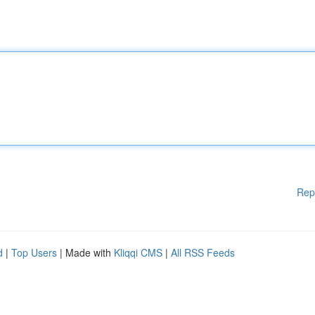
Rep
d
|
Top Users
| Made with
Kliqqi CMS
|
All RSS Feeds