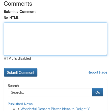
Comments
Submit a Comment
No HTML
HTML is disabled
Report Page
Search
Go
Published News
1
Wonderful Dessert Platter Ideas to Delight Y...