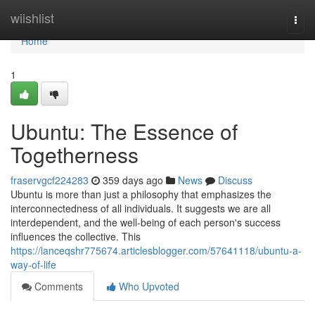
Home
wiishlist
Togg
navi
Home
1
Ubuntu: The Essence of
Togetherness
fraservgcf224283
359 days ago
News
Discuss
Ubuntu is more than just a philosophy that emphasizes the
interconnectedness of all individuals. It suggests we are all
interdependent, and the well-being of each person's success
influences the collective. This
https://lanceqshr775674.articlesblogger.com/57641118/ubuntu-a-
way-of-life
Comments
Who Upvoted