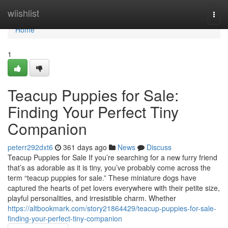
Home
wiishlist
Togg
navi
Home
1
Teacup Puppies for Sale:
Finding Your Perfect Tiny
Companion
peterr292dxt6
361 days ago
News
Discuss
Teacup Puppies for Sale If you’re searching for a new furry friend
that’s as adorable as it is tiny, you’ve probably come across the
term “teacup puppies for sale.” These miniature dogs have
captured the hearts of pet lovers everywhere with their petite size,
playful personalities, and irresistible charm. Whether
https://altbookmark.com/story21864429/teacup-puppies-for-sale-
finding-your-perfect-tiny-companion