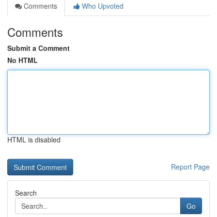
Comments
Who Upvoted
Comments
Submit a Comment
No HTML
HTML is disabled
Report Page
Search
Go