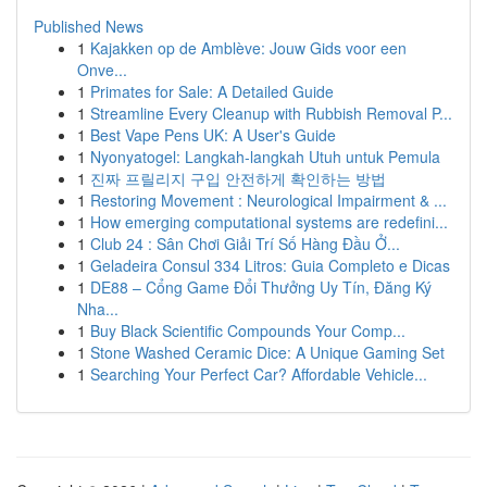
Published News
1
Kajakken op de Amblève: Jouw Gids voor een
Onve...
1
Primates for Sale: A Detailed Guide
1
Streamline Every Cleanup with Rubbish Removal P...
1
Best Vape Pens UK: A User's Guide
1
Nyonyatogel: Langkah-langkah Utuh untuk Pemula
1
진짜 프릴리지 구입 안전하게 확인하는 방법
1
Restoring Movement : Neurological Impairment & ...
1
How emerging computational systems are redefini...
1
Club 24 : Sân Chơi Giải Trí Số Hàng Đầu Ở...
1
Geladeira Consul 334 Litros: Guia Completo e Dicas
1
DE88 – Cổng Game Đổi Thưởng Uy Tín, Đăng Ký
Nha...
1
Buy Black Scientific Compounds Your Comp...
1
Stone Washed Ceramic Dice: A Unique Gaming Set
1
Searching Your Perfect Car? Affordable Vehicle...