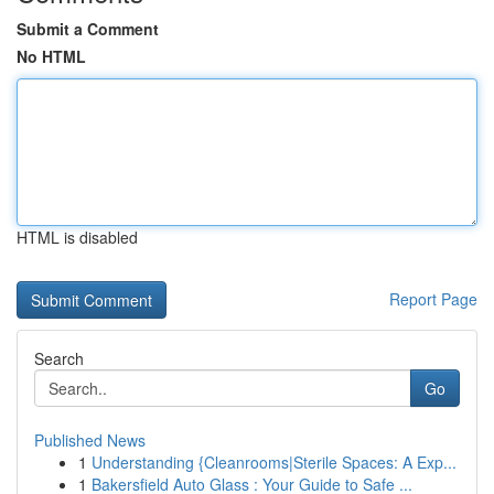
Submit a Comment
No HTML
HTML is disabled
Report Page
Search
Go
Published News
1
Understanding {Cleanrooms|Sterile Spaces: A Exp...
1
Bakersfield Auto Glass : Your Guide to Safe ...