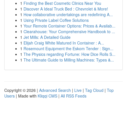
1
Finding the Best Cosmetic Clinics Near You
1
Discover A Ideal Truck Bed : Chevrolet & More!
1
How collaborative undertakings are redefining A...
1
Using Private Label Coffee Solutions
1
Your Remote Container Options: Prices & Availab...
1
Clearahouse: Your Comprehensive Handbook to ...
1
Jet Mills: A Detailed Guide
1
Elijah Craig White Matured In Container : A...
1
Rosemount Equipment the Eskom Tender : Sign...
1
The Physics regarding Fortune: How Dice Rolls S...
1
The Ultimate Guide to Milling Machines: Types &...
Copyright © 2026 |
Advanced Search
|
Live
|
Tag Cloud
|
Top
Users
| Made with
Kliqqi CMS
|
All RSS Feeds