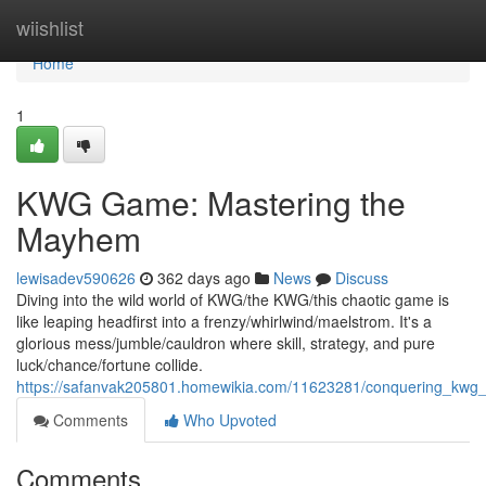
Home
wiishlist
Home
1
KWG Game: Mastering the
Mayhem
lewisadev590626
362 days ago
News
Discuss
Diving into the wild world of KWG/the KWG/this chaotic game is
like leaping headfirst into a frenzy/whirlwind/maelstrom. It's a
glorious mess/jumble/cauldron where skill, strategy, and pure
luck/chance/fortune collide.
https://safanvak205801.homewikia.com/11623281/conquering_kwg
Comments
Who Upvoted
Comments