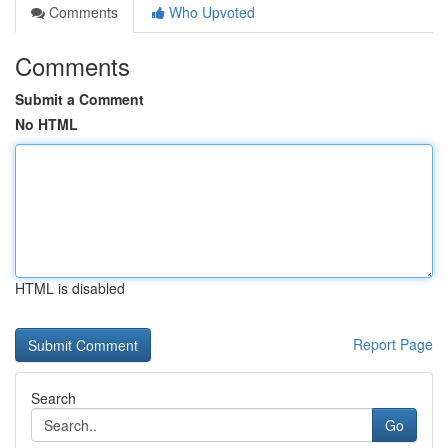
Comments
Who Upvoted
Comments
Submit a Comment
No HTML
HTML is disabled
Report Page
Search
Go