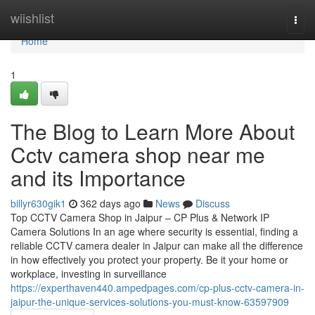
Home
wiishlist
Togg
navi
Home
1
The Blog to Learn More About
Cctv camera shop near me
and its Importance
billyr630gik1
362 days ago
News
Discuss
Top CCTV Camera Shop in Jaipur – CP Plus & Network IP
Camera Solutions In an age where security is essential, finding a
reliable CCTV camera dealer in Jaipur can make all the difference
in how effectively you protect your property. Be it your home or
workplace, investing in surveillance
https://experthaven440.ampedpages.com/cp-plus-cctv-camera-in-
jaipur-the-unique-services-solutions-you-must-know-63597909