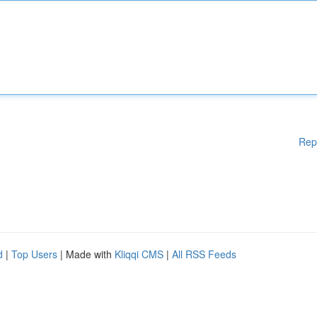
Rep
d
|
Top Users
| Made with
Kliqqi CMS
|
All RSS Feeds