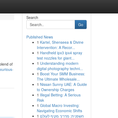
Search
Go
Published News
1
Kartel, Shenseea & Divine
Intervention: A Recor...
1
Handheld ipx3 ipx4 spray
test nozzles for giant...
1
Understanding modern
blend of
digital photography techni...
xurious-
1
Boost Your SMM Business:
The Ultimate Wholesale...
1
Nissan Sunny UAE: A Guide
to Ownership Charges
1
Illegal Betting: A Serious
Risk
1
Global Macro Investing:
Navigating Economic Shifts
1
חשפנית: מדריך מקיף לעולם