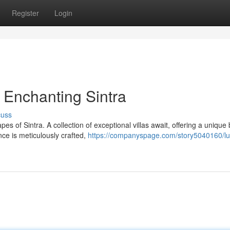
Register
Login
n Enchanting Sintra
cuss
of Sintra. A collection of exceptional villas await, offering a unique 
ce is meticulously crafted,
https://companyspage.com/story5040160/lu