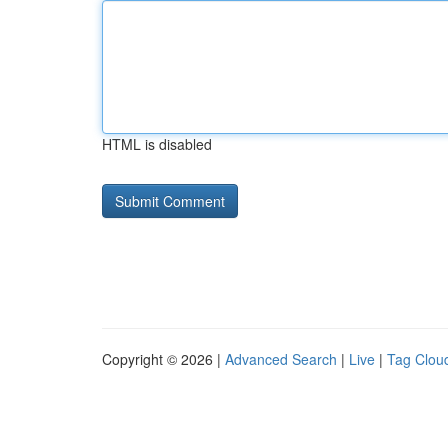
HTML is disabled
Copyright © 2026 |
Advanced Search
|
Live
|
Tag Clou