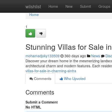
Home
wiishlist
Home
New
Submit
Groups
Home
1
Stunning Villas for Sale i
mohamadjxky133509
360 days ago
News
Dis
Discover your dream home in the mesmerizing landscapes 
architectural charm and modern features. Each residen
villas-for-sale-in-charming-sintra
Comments
Who Upvoted
Comments
Submit a Comment
No HTML