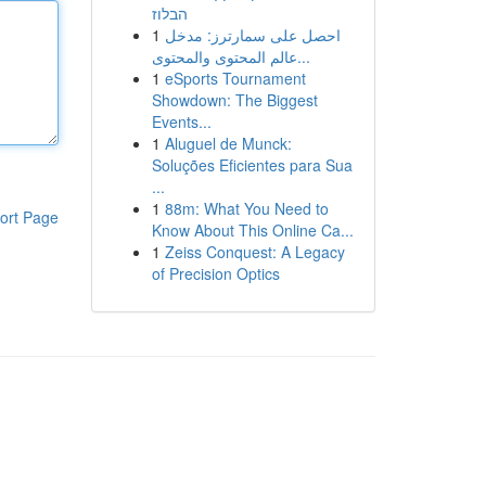
הבלוז
1
احصل على سمارترز: مدخل
عالم المحتوى والمحتوى...
1
eSports Tournament
Showdown: The Biggest
Events...
1
Aluguel de Munck:
Soluções Eficientes para Sua
...
1
88m: What You Need to
ort Page
Know About This Online Ca...
1
Zeiss Conquest: A Legacy
of Precision Optics