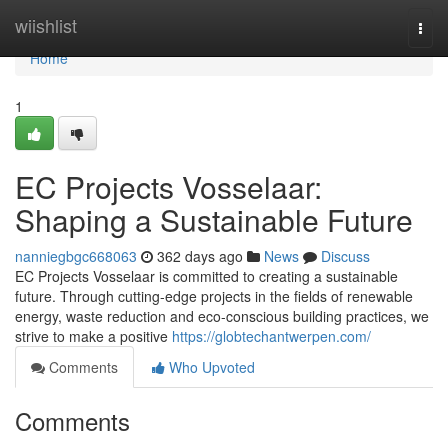
Home
wiishlist
Togg
navi
Home
1
EC Projects Vosselaar:
Shaping a Sustainable Future
nanniegbgc668063
362 days ago
News
Discuss
EC Projects Vosselaar is committed to creating a sustainable
future. Through cutting-edge projects in the fields of renewable
energy, waste reduction and eco-conscious building practices, we
strive to make a positive
https://globtechantwerpen.com/
Comments
Who Upvoted
Comments