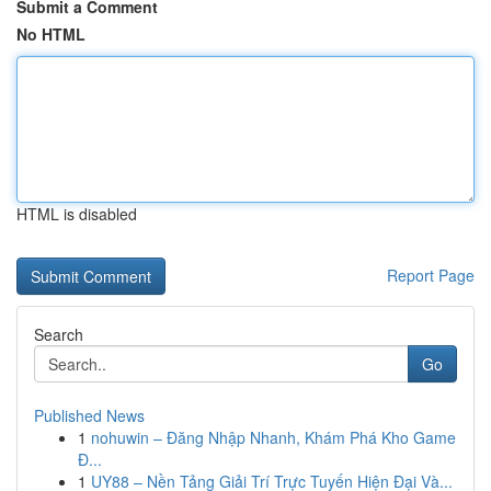
Submit a Comment
No HTML
HTML is disabled
Report Page
Search
Go
Published News
1
nohuwin – Đăng Nhập Nhanh, Khám Phá Kho Game
Đ...
1
UY88 – Nền Tảng Giải Trí Trực Tuyến Hiện Đại Và...