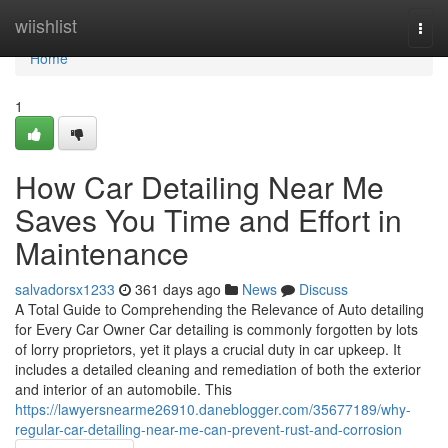
Home
wiishlist
Togg
navi
Home
1
How Car Detailing Near Me
Saves You Time and Effort in
Maintenance
salvadorsx1233
361 days ago
News
Discuss
A Total Guide to Comprehending the Relevance of Auto detailing
for Every Car Owner Car detailing is commonly forgotten by lots
of lorry proprietors, yet it plays a crucial duty in car upkeep. It
includes a detailed cleaning and remediation of both the exterior
and interior of an automobile. This
https://lawyersnearme26910.daneblogger.com/35677189/why-
regular-car-detailing-near-me-can-prevent-rust-and-corrosion