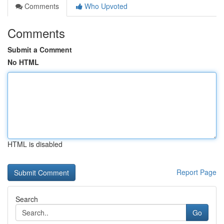
Comments
Who Upvoted
Comments
Submit a Comment
No HTML
HTML is disabled
Report Page
Search
Go