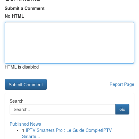
Submit a Comment
No HTML
HTML is disabled
Report Page
Search
Go
Published News
1
IPTV Smarters Pro : Le Guide CompletIPTV
Smarte...