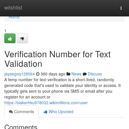
Home
wiishlist
Togg
navi
Home
1
Verification Number for Text
Validation
jayaegoq128564
360 days ago
News
Discuss
A temp number for text verification is a short-lived, randomly
generated code that's used to validate your identity or access. It
typically gets sent to your phone via SMS or email after you
register for an account or
https://blakerhku978032.wikimillions.com/user
Comments
Who Upvoted
Comments