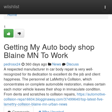
Home
wiishlist
Togg
navi
Home
1
Getting My Auto body shop
Blaine MN To Work
pedrosx24
360 days ago
News
Discuss
A respected manufacturer in car body repair is very well-
recognized for its dedication to excellent do the job and client
happiness. The personnel at LaMettry’s Collision, which
concentrates on complete automobile restoration, makes certain
each motor vehicle leaves their shop in immaculate condition.
From dents and scratches to collision repairs,
https://automotive-
collision-repa16604.blogginaway.com/37499640/top-latest-five-
lamettry-collision-blaine-mn-urban-news
Comments
Who Upvoted