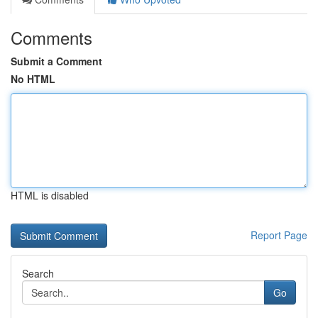
Comments
Submit a Comment
No HTML
HTML is disabled
Report Page
Search
Go