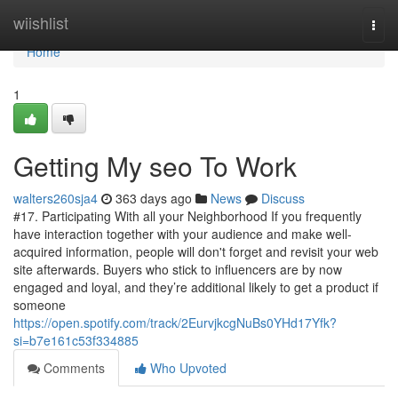
Home
wiishlist
Togg
navi
Home
1
Getting My seo To Work
walters260sja4
363 days ago
News
Discuss
#17. Participating With all your Neighborhood If you frequently
have interaction together with your audience and make well-
acquired information, people will don't forget and revisit your web
site afterwards. Buyers who stick to influencers are by now
engaged and loyal, and they’re additional likely to get a product if
someone
https://open.spotify.com/track/2EurvjkcgNuBs0YHd17Yfk?
si=b7e161c53f334885
Comments
Who Upvoted