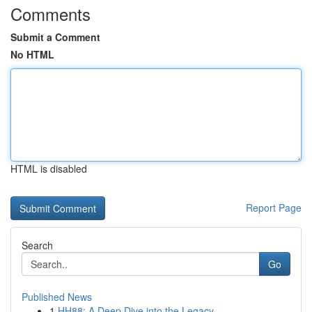
Comments
Submit a Comment
No HTML
HTML is disabled
Report Page
Search
Go
Published News
1
HH88: A Deep Dive into the Legacy