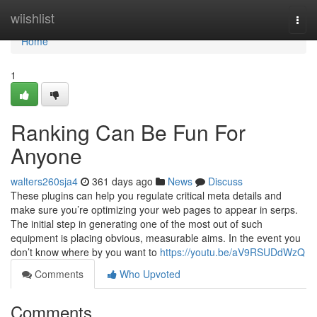
Home
wiishlist
Togg
navi
Home
1
Ranking Can Be Fun For
Anyone
walters260sja4
361 days ago
News
Discuss
These plugins can help you regulate critical meta details and
make sure you’re optimizing your web pages to appear in serps.
The initial step in generating one of the most out of such
equipment is placing obvious, measurable aims. In the event you
don’t know where by you want to
https://youtu.be/aV9RSUDdWzQ
Comments
Who Upvoted
Comments