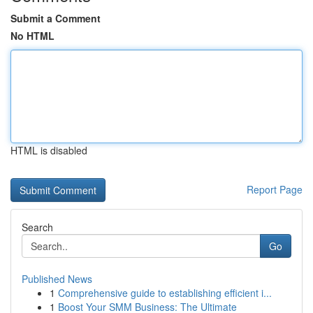
Submit a Comment
No HTML
HTML is disabled
Report Page
Search
Go
Published News
1
Comprehensive guide to establishing efficient i...
1
Boost Your SMM Business: The Ultimate