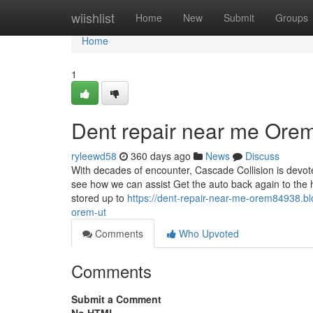
Home
wiishlist
Home
New
Submit
Groups
Home
1
Dent repair near me Orem
ryleewd58
360 days ago
News
Discuss
With decades of encounter, Cascade Collision is devote
see how we can assist Get the auto back again to the h
stored up to
https://dent-repair-near-me-orem84938.bl
orem-ut
Comments
Who Upvoted
Comments
Submit a Comment