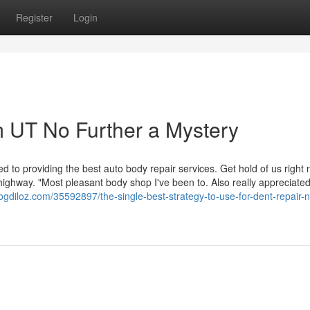
Register
Login
 UT No Further a Mystery
d to providing the best auto body repair services. Get hold of us right 
ighway. "Most pleasant body shop I've been to. Also really appreciated
ogdiloz.com/35592897/the-single-best-strategy-to-use-for-dent-repair-