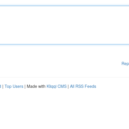
Rep
d
|
Top Users
| Made with
Kliqqi CMS
|
All RSS Feeds