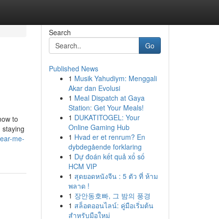
Search
Go
Published News
1
Musik Yahudiym: Menggali
Akar dan Evolusi
1
Meal Dispatch at Gaya
Station: Get Your Meals!
1
DUKATITOGEL: Your
now to
Online Gaming Hub
 staying
1
Hvad er et renrum? En
near-me-
dybdegående forklaring
1
Dự đoán kết quả xổ số
HCM VIP
1
สุดยอดหนังจีน : 5 ตัว ที่ ห้าม
พลาด !
1
장안동호빠, 그 밤의 풍경
1
สล็อตออนไลน์: คู่มือเริ่มต้น
สำหรับมือใหม่