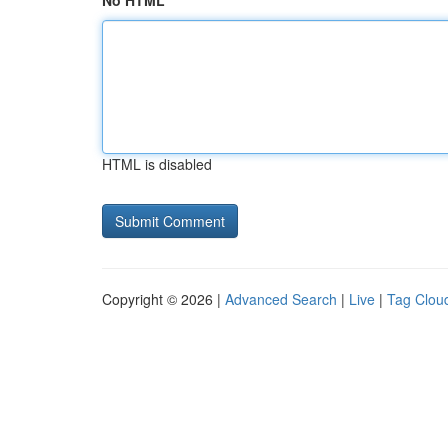
No HTML
HTML is disabled
Copyright © 2026 |
Advanced Search
|
Live
|
Tag Clou