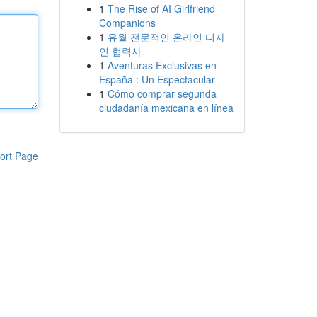
1
The Rise of AI Girlfriend
Companions
1
유월 전문적인 온라인 디자
인 협력사
1
Aventuras Exclusivas en
España : Un Espectacular
1
Cómo comprar segunda
ciudadanía mexicana en línea
ort Page