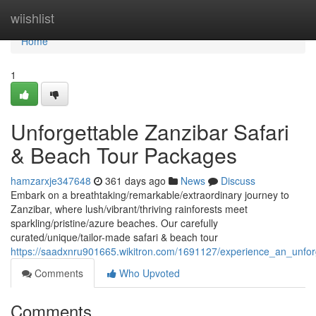
Home
wiishlist
Home
1
Unforgettable Zanzibar Safari
& Beach Tour Packages
hamzarxje347648
361 days ago
News
Discuss
Embark on a breathtaking/remarkable/extraordinary journey to
Zanzibar, where lush/vibrant/thriving rainforests meet
sparkling/pristine/azure beaches. Our carefully
curated/unique/tailor-made safari & beach tour
https://saadxnru901665.wikitron.com/1691127/experience_an_unfo
Comments
Who Upvoted
Comments