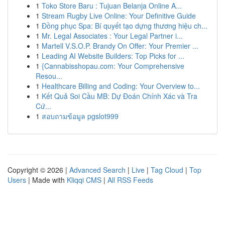
1
Toko Store Baru : Tujuan Belanja Online A...
1
Stream Rugby Live Online: Your Definitive Guide
1
Đồng phục Spa: Bí quyết tạo dựng thương hiệu ch...
1
Mr. Legal Associates : Your Legal Partner i...
1
Martell V.S.O.P. Brandy On Offer: Your Premier ...
1
Leading AI Website Builders: Top Picks for ...
1
{Cannabisshopau.com: Your Comprehensive
Resou...
1
Healthcare Billing and Coding: Your Overview to...
1
Kết Quả Soi Cầu MB: Dự Đoán Chính Xác và Tra
Cứ...
1
สอบถามข้อมูล pgslot999
Copyright © 2026 |
Advanced Search
|
Live
|
Tag Cloud
|
Top
Users
| Made with
Kliqqi CMS
|
All RSS Feeds