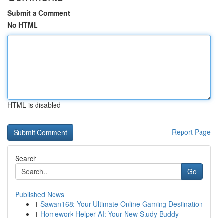
Submit a Comment
No HTML
HTML is disabled
Report Page
Search
Go
Published News
1
Sawan168: Your Ultimate Online Gaming Destination
1
Homework Helper AI: Your New Study Buddy