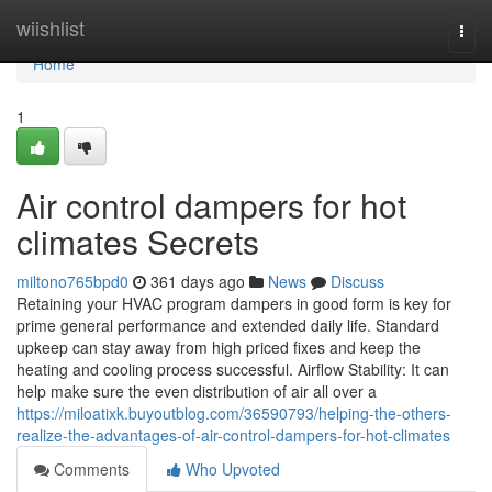
Home
wiishlist
Togg
navi
Home
1
Air control dampers for hot
climates Secrets
miltono765bpd0
361 days ago
News
Discuss
Retaining your HVAC program dampers in good form is key for
prime general performance and extended daily life. Standard
upkeep can stay away from high priced fixes and keep the
heating and cooling process successful. Airflow Stability: It can
help make sure the even distribution of air all over a
https://miloatixk.buyoutblog.com/36590793/helping-the-others-
realize-the-advantages-of-air-control-dampers-for-hot-climates
Comments
Who Upvoted