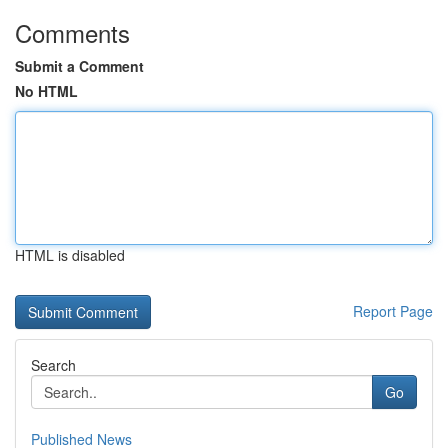
Comments
Submit a Comment
No HTML
HTML is disabled
Report Page
Search
Go
Published News