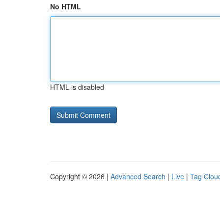
No HTML
HTML is disabled
Copyright © 2026 |
Advanced Search
|
Live
|
Tag Clou