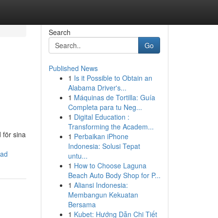
Search
Go
Published News
1
Is it Possible to Obtain an
Alabama Driver's...
1
Máquinas de Tortilla: Guía
Completa para tu Neg...
1
Digital Education :
Transforming the Academ...
 för sina
1
Perbaikan iPhone
Indonesia: Solusi Tepat
nad
untu...
1
How to Choose Laguna
Beach Auto Body Shop for P...
1
Aliansi Indonesia:
Membangun Kekuatan
Bersama
1
Kubet: Hướng Dẫn Chi Tiết