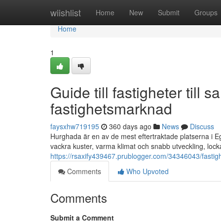
Home
wiishlist
Home
New
Submit
Groups
Home
1
Guide till fastigheter till
fastighetsmarknad
faysxhw719195
360 days ago
News
Discuss
Hurghada är en av de mest eftertraktade platserna i Eg
vackra kuster, varma klimat och snabb utveckling, loc
https://rsaxify439467.prublogger.com/34346043/fastigh
Comments
Who Upvoted
Comments
Submit a Comment