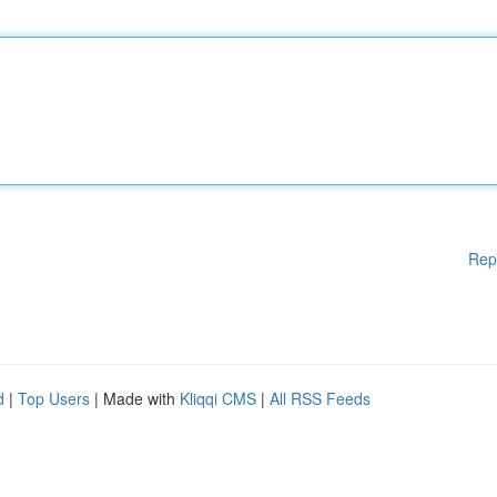
Rep
d
|
Top Users
| Made with
Kliqqi CMS
|
All RSS Feeds