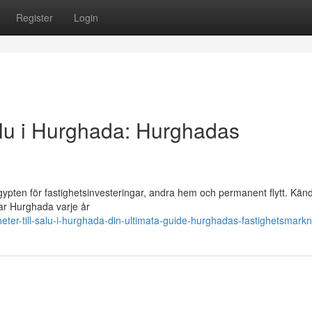
Register
Login
 salu i Hurghada: Hurghadas
ypten för fastighetsinvesteringar, andra hem och permanent flytt. Känd
kar Hurghada varje år
eter-till-salu-i-hurghada-din-ultimata-guide-hurghadas-fastighetsmark