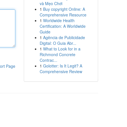
và Mẹo Chơi
1
Buy copyright Online: A
Comprehensive Resource
1
Worldwide Health
Certification: A Worldwide
Guide
1
Agência de Publicidade
Digital: O Guia Abr...
1
What to Look for in a
Richmond Concrete
Contrac...
1
Golotter: Is It Legit? A
ort Page
Comprehensive Review