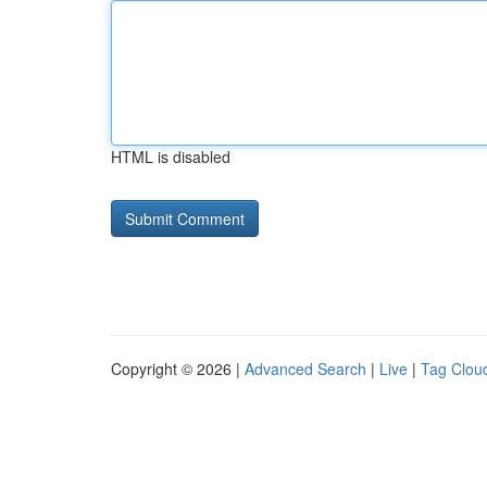
HTML is disabled
Copyright © 2026 |
Advanced Search
|
Live
|
Tag Clou