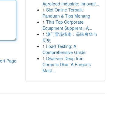
Agrofood Industrie: Innovati...
1
Slot Online Terbaik:
Panduan & Tips Menang
1
This Top Corporate
Equipment Suppliers : A...
1
澳门雪茄指南：品味奢华与
历史
1
Load Testing: A
Comprehensive Guide
1
Dwarven Deep Iron
ort Page
Ceramic Dice: A Forger's
Mast...