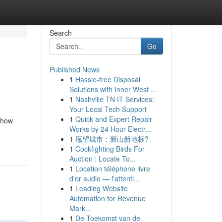
Search
Go
Published News
1
Hassle-free Disposal
Solutions with Inner West ...
1
Nashville TN IT Services:
Your Local Tech Support
1
Quick and Expert Repair
 show
Works by 24 Hour Electr...
n
1
愿望城市：新山新地标?
1
Cockfighting Birds For
Auction : Locate To...
1
Location téléphone livre
d'or audio — l'attenti...
1
Leading Website
Automation for Revenue
Mark...
1
De Toekomst van de