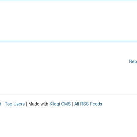
Rep
d
|
Top Users
| Made with
Kliqqi CMS
|
All RSS Feeds