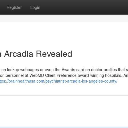
Register
Login
in Arcadia Revealed
con on lookup webpages or even the Awards card on doctor profiles that
on personnel at WebMD Client Preference award-winning hospitals. A
tps://brainhealthusa.com/psychiatrist-arcadia-los-angeles-county/