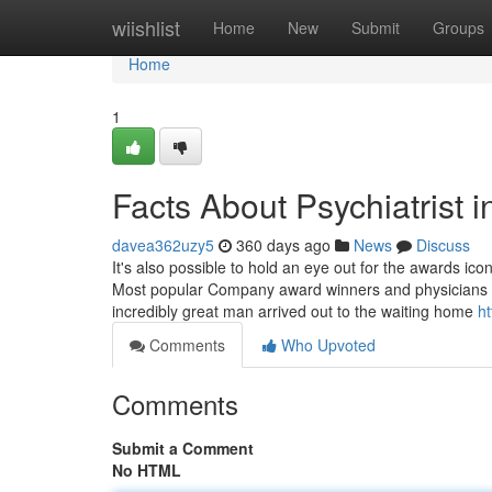
Home
wiishlist
Home
New
Submit
Groups
Home
1
Facts About Psychiatrist 
davea362uzy5
360 days ago
News
Discuss
It's also possible to hold an eye out for the awards i
Most popular Company award winners and physicians 
incredibly great man arrived out to the waiting home
ht
Comments
Who Upvoted
Comments
Submit a Comment
No HTML