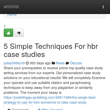
Home
wiishlist
Togg
navi
Home
1
5 Simple Techniques For hbr
case studies
juliay500kzn9
363 days ago
News
Discuss
Share your prerequisites to receive prime-top quality case study
writing services from our experts. Get personalized case study
solutions on your educational results! We will completely Examine
your operate and use suitable citation and paraphrasing
techniques to keep away from any plagiarism or similarity
problems. The moment your essay is
https://judahthgap.qodsblog.com/36817489/the-single-best-
strategy-to-use-for-hire-someome-to-take-case-study
Comments
Who Upvoted