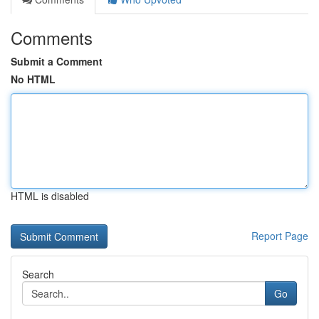
Comments
Submit a Comment
No HTML
HTML is disabled
Report Page
Search
Go