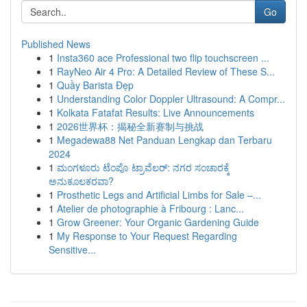
Go
Published News
1
Insta360 ace Professional two flip touchscreen ...
1
RayNeo Air 4 Pro: A Detailed Review of These S...
1
Quầy Barista Đẹp
1
Understanding Color Doppler Ultrasound: A Compr...
1
Kolkata Fatafat Results: Live Announcements
1
2026世界杯：揭秘全新赛制与挑战
1
Megadewa88 Net Panduan Lengkap dan Terbaru
2024
1
ಮಂಗಳೂರು ಟೆಂಪೊ ಟ್ರಾವೆಲರ್: ನಗರ ಸಂಚಾರಕ್ಕೆ
ಅನುಕೂಲಕರವಾ?
1
Prosthetic Legs and Artificial Limbs for Sale –...
1
Atelier de photographie à Fribourg : Lanc...
1
Grow Greener: Your Organic Gardening Guide
1
My Response to Your Request Regarding
Sensitive...