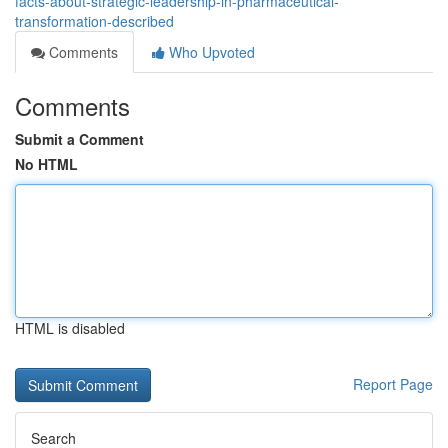
facts-about-strategic-leadership-in-pharmaceutical-
transformation-described
Comments
Who Upvoted
Comments
Submit a Comment
No HTML
HTML is disabled
Report Page
Search