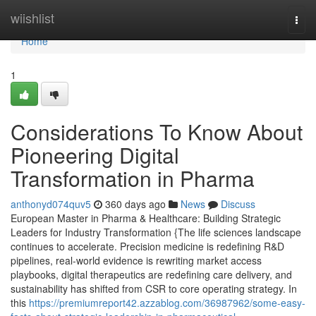
Home
wiishlist
Togg
navi
Home
1
Considerations To Know About
Pioneering Digital
Transformation in Pharma
anthonyd074quv5
360 days ago
News
Discuss
European Master in Pharma & Healthcare: Building Strategic
Leaders for Industry Transformation {The life sciences landscape
continues to accelerate. Precision medicine is redefining R&D
pipelines, real-world evidence is rewriting market access
playbooks, digital therapeutics are redefining care delivery, and
sustainability has shifted from CSR to core operating strategy. In
this
https://premiumreport42.azzablog.com/36987962/some-easy-