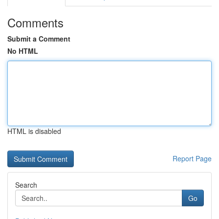
Comments
Submit a Comment
No HTML
HTML is disabled
Report Page
Search
Go