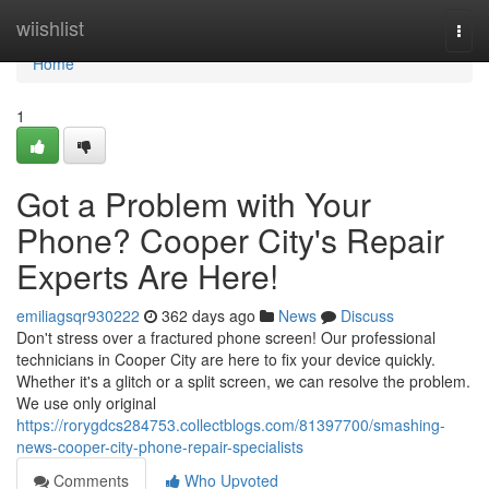
Home
wiishlist
Togg
navi
Home
1
Got a Problem with Your
Phone? Cooper City's Repair
Experts Are Here!
emiliagsqr930222
362 days ago
News
Discuss
Don't stress over a fractured phone screen! Our professional
technicians in Cooper City are here to fix your device quickly.
Whether it's a glitch or a split screen, we can resolve the problem.
We use only original
https://rorygdcs284753.collectblogs.com/81397700/smashing-
news-cooper-city-phone-repair-specialists
Comments
Who Upvoted