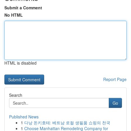
Submit a Comment
No HTML
HTML is disabled
Report Page
Search
Go
Published News
1
다낭 돈키호테: 베트남 로컬 생필품 쇼핑의 천국
1
Choose Manhattan Remodeling Company for