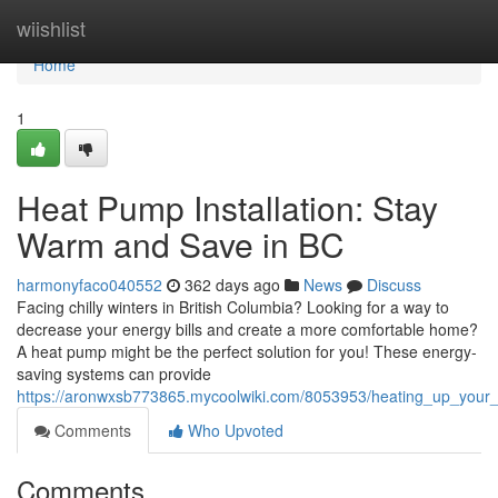
Home
wiishlist
Home
1
Heat Pump Installation: Stay
Warm and Save in BC
harmonyfaco040552
362 days ago
News
Discuss
Facing chilly winters in British Columbia? Looking for a way to
decrease your energy bills and create a more comfortable home?
A heat pump might be the perfect solution for you! These energy-
saving systems can provide
https://aronwxsb773865.mycoolwiki.com/8053953/heating_up_you
Comments
Who Upvoted
Comments