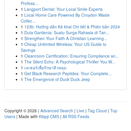
Profess...
1
Langport Dental: Your Local Smile Experts
1
Local Home Care Powered By Croydon Waste
Collec...
1
123b: Hướng dẫn Kê khai Chi tiết & Phiên bản 2024
1
Duta Gardenia: Suatu Surga Rahasia di Tan...
1
Strengthen Your Faith A Christian Learning...
1
Cheap Unlimited Wireless: Your US Guide to
Savings
1
Cleanroom Certification: Ensuring Compliance an...
1
The Silent Echo: A Psychological Thriller You W...
1
เลเซอร์เพื่อรักษาสิวหลุม
1
Get Black Research Peptides: Your Complete...
1
The Emergence of Duck Duck Jeep
Copyright © 2026 |
Advanced Search
|
Live
|
Tag Cloud
|
Top
Users
| Made with
Kliqqi CMS
|
All RSS Feeds