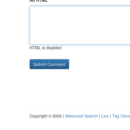
No HTML
HTML is disabled
Copyright © 2026 |
Advanced Search
|
Live
|
Tag Clou