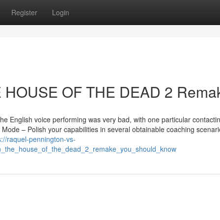
Register
Login
HE HOUSE OF THE DEAD 2 Rema
e English voice performing was very bad, with one particular contactin
 Mode – Polish your capabilities in several obtainable coaching scenari
s://raquel-pennington-vs-
_on_the_house_of_the_dead_2_remake_you_should_know