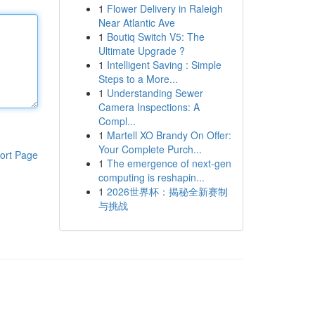
1
Flower Delivery in Raleigh
Near Atlantic Ave
1
Boutiq Switch V5: The
Ultimate Upgrade ?
1
Intelligent Saving : Simple
Steps to a More...
1
Understanding Sewer
Camera Inspections: A
Compl...
1
Martell XO Brandy On Offer:
Your Complete Purch...
ort Page
1
The emergence of next-gen
computing is reshapin...
1
2026世界杯：揭秘全新赛制
与挑战