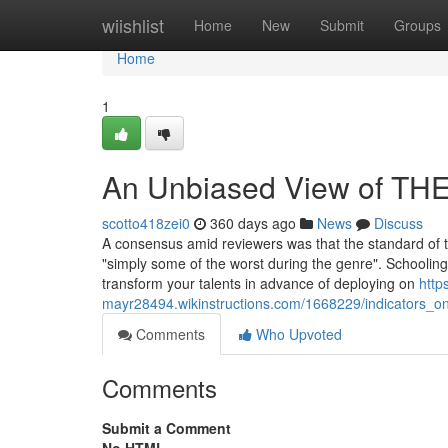
Home
wiishlist
Home
New
Submit
Groups
Home
1
An Unbiased View of T
scotto418zei0
360 days ago
News
Discuss
A consensus amid reviewers was that the standard of th
"simply some of the worst during the genre". Schooling
transform your talents in advance of deploying on
http
mayr28494.wikinstructions.com/1668229/indicators
Comments
Who Upvoted
Comments
Submit a Comment