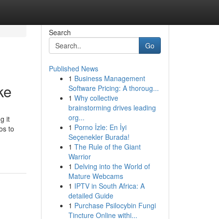
Search
Go
Published News
1
Business Management
ke
Software Pricing: A thoroug...
1
Why collective
brainstorming drives leading
org...
g it
1
Porno İzle: En İyi
os to
Seçenekler Burada!
1
The Rule of the Giant
Warrior
1
Delving into the World of
Mature Webcams
1
IPTV in South Africa: A
detailed Guide
1
Purchase Psilocybin Fungi
Tincture Online withi...