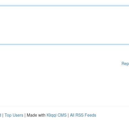
Rep
d
|
Top Users
| Made with
Kliqqi CMS
|
All RSS Feeds