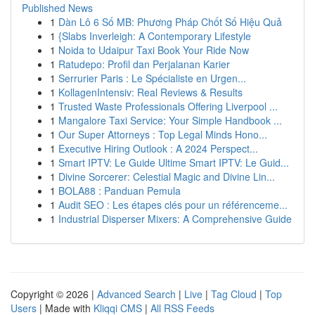
Published News
1
Dàn Lô 6 Số MB: Phương Pháp Chốt Số Hiệu Quả
1
{Slabs Inverleigh: A Contemporary Lifestyle
1
Noida to Udaipur Taxi Book Your Ride Now
1
Ratudepo: Profil dan Perjalanan Karier
1
Serrurier Paris : Le Spécialiste en Urgen...
1
KollagenIntensiv: Real Reviews & Results
1
Trusted Waste Professionals Offering Liverpool ...
1
Mangalore Taxi Service: Your Simple Handbook ...
1
Our Super Attorneys : Top Legal Minds Hono...
1
Executive Hiring Outlook : A 2024 Perspect...
1
Smart IPTV: Le Guide Ultime Smart IPTV: Le Guid...
1
Divine Sorcerer: Celestial Magic and Divine Lin...
1
BOLA88 : Panduan Pemula
1
Audit SEO : Les étapes clés pour un référenceme...
1
Industrial Disperser Mixers: A Comprehensive Guide
Copyright © 2026 |
Advanced Search
|
Live
|
Tag Cloud
|
Top
Users
| Made with
Kliqqi CMS
|
All RSS Feeds