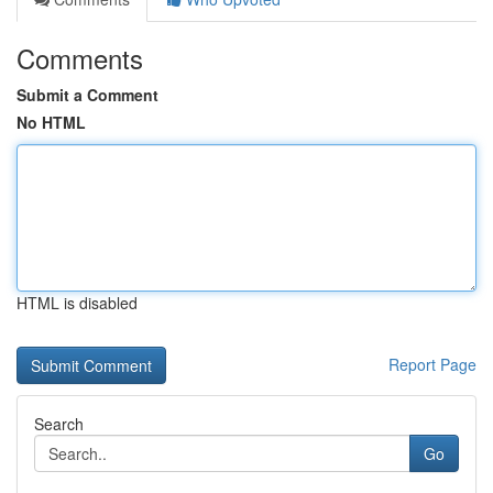
Comments
Submit a Comment
No HTML
HTML is disabled
Report Page
Search
Go