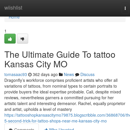
Home
wiishlist
To
na
Home
1
The Ultimate Guide To tattoo
Kansas City MO
tomasaac93
362 days ago
News
Discuss
Dragonfly’s workforce comprises proficient artists who offer all
variations of tattoos, from nominal types to certain portraits to
provide buyers the ideal expertise probable. Cali, despite mixed
reviews, nevertheless garners a committed pursuing for her
artistic talent and interesting demeanor. Rachel, equally proprietor
and artist, upholds a level of mastery
https://tattooshopkansascitymo79875.blogscribble.com/36868706/th
5-second-trick-for-tattoo-shops-near-me-kansas-city-mo
Comments
Who Upvoted