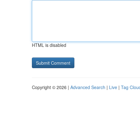
HTML is disabled
Copyright © 2026 |
Advanced Search
|
Live
|
Tag Clou