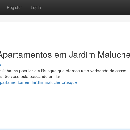
Register
Login
 Apartamentos em Jardim Maluch
s
o/vizinhança popular em Brusque que oferece uma variedade de casas
. Se você está buscando um lar
apartamentos-em-jardim-maluche-brusque