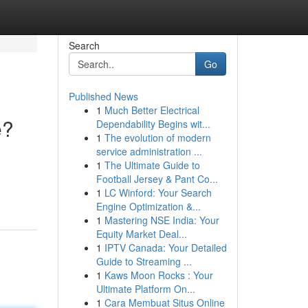
Search
Go
Published News
1
Much Better Electrical
e?
Dependability Begins wit...
1
The evolution of modern
service administration ...
1
The Ultimate Guide to
Football Jersey & Pant Co...
1
LC Winford: Your Search
Engine Optimization &...
1
Mastering NSE India: Your
Equity Market Deal...
1
IPTV Canada: Your Detailed
Guide to Streaming ...
1
Kaws Moon Rocks : Your
Ultimate Platform On...
1
Cara Membuat Situs Online