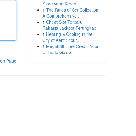
Store yang Keren
1
The Rules of Set Collection:
A Comprehensive ...
1
Cheat Slot Terbaru:
Rahasia Jackpot Terungkap!
1
Heating & Cooling in the
City of Kent : Your...
1
Mega888 Free Credit: Your
Ultimate Guide
ort Page