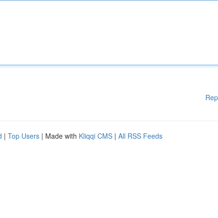
Rep
d
|
Top Users
| Made with
Kliqqi CMS
|
All RSS Feeds