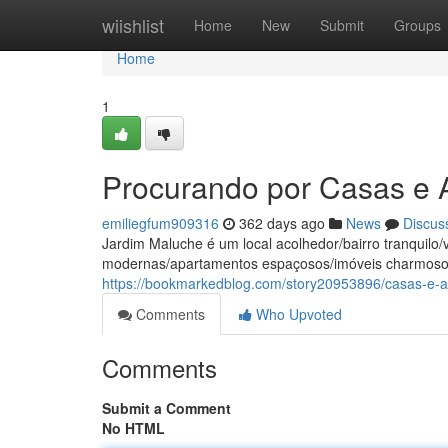
Home
wiishlist
Home
New
Submit
Groups
Home
1
Procurando por Casas e
emiliegfum909316
362 days ago
News
Discus
Jardim Maluche é um local acolhedor/bairro tranquil
modernas/apartamentos espaçosos/imóveis charmosos
https://bookmarkedblog.com/story20953896/casas-e-
Comments
Who Upvoted
Comments
Submit a Comment
No HTML