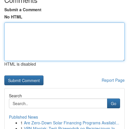
Submit a Comment
No HTML
HTML is disabled
Report Page
Search
Go
Published News
1
Are Zero-Down Solar Financing Programs Availabl...
1
VPN Maniak: Twój Przewodnik po Bezpiecznym In...