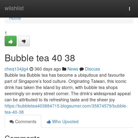
Home
wiishlist
Togg
navi
Home
1
Bubble tea​ 40 38
cheq134jig4
360 days ago
News
Discuss
Bubble tea Bubble tea has become a ubiquitous and favourite
part of Singapore’s food culture. Originating Taiwan, this iconic
drink has taken the island by storm, with bubble tea shops
seemingly on every street corner. The drink's widespread appeal
can be attributed to its refreshing taste and the sheer joy
https://bubbletea403884715.blogsumer.com/35874579/bubble-
tea-40-38
Comments
Who Upvoted
Comments