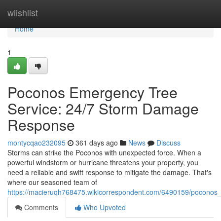
Home
wiishlist
Home
1
Poconos Emergency Tree
Service: 24/7 Storm Damage
Response
montycqao232095
361 days ago
News
Discuss
Storms can strike the Poconos with unexpected force. When a
powerful windstorm or hurricane threatens your property, you
need a reliable and swift response to mitigate the damage. That's
where our seasoned team of
https://macieruqh768475.wikicorrespondent.com/6490159/pocon
Comments
Who Upvoted