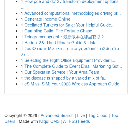
1
How poe and dc12v transform deployment options
...
1
Advanced computational methodologies driving br...
1
Generate Income Online
1
Ocellated Turkeys for Sale: Your Helpful Guide...
1
Gambling Guild: The Fortune Chase
1
Telegramcopyright：最新版本在哪里获取？
1
Raden138: The Ultimate Guide & Link
1
Σουβλάκια Μύτικα: το πιο γευστικό ταξίδι στο
λι...
1
Selecting the Right Office Equipment Provider i...
1
The Complete Guide to Event Email Marketing Sof...
1
Our Specialist Service : Your Area Team
1
the disease is shaped by a varied mix of fa...
1
eSIM vs. SIM: Your 2026 Wireless Approach Guide
Copyright © 2026 |
Advanced Search
|
Live
|
Tag Cloud
|
Top
Users
| Made with
Kliqqi CMS
|
All RSS Feeds