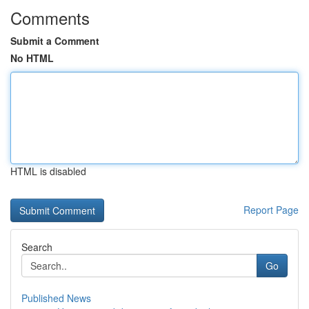
Comments
Submit a Comment
No HTML
HTML is disabled
Report Page
Search
Go
Published News