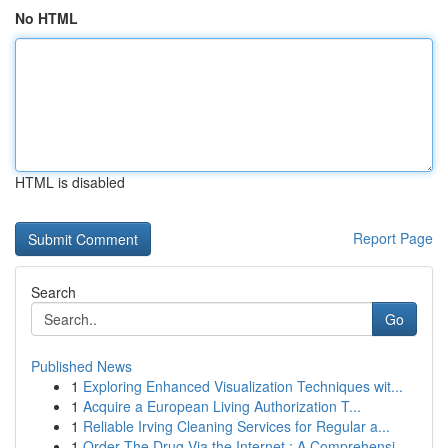
No HTML
HTML is disabled
Report Page
Search
Go
Published News
1
Exploring Enhanced Visualization Techniques wit...
1
Acquire a European Living Authorization T...
1
Reliable Irving Cleaning Services for Regular a...
1
Order The Drug Via the Internet : A Comprehensi...