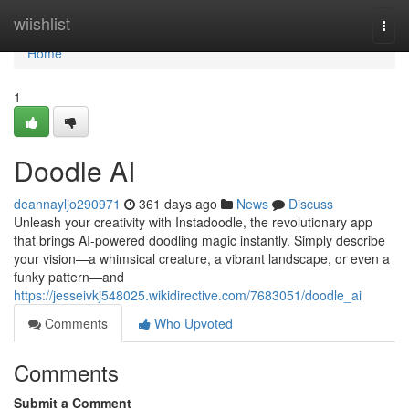
Home
wiishlist
Togg
navi
Home
1
Doodle AI
deannayljo290971
361 days ago
News
Discuss
Unleash your creativity with Instadoodle, the revolutionary app
that brings AI-powered doodling magic instantly. Simply describe
your vision—a whimsical creature, a vibrant landscape, or even a
funky pattern—and
https://jesseivkj548025.wikidirective.com/7683051/doodle_ai
Comments
Who Upvoted
Comments
Submit a Comment