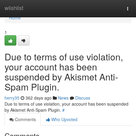
Home
wiishlist
Togg
navi
Home
1
Due to terms of use violation,
your account has been
suspended by Akismet Anti-
Spam Plugin.
herry35
362 days ago
News
Discuss
Due to terms of use violation, your account has been suspended
by Akismet Anti-Spam Plugin.
#
Comments
Who Upvoted
Comments