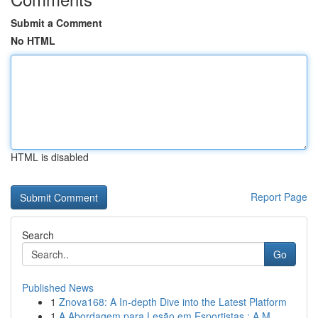
Submit a Comment
No HTML
HTML is disabled
Report Page
Search
Go
Published News
1
Znova168: A In-depth Dive into the Latest Platform
1
A Abordagem para Lesão em Esportistas : A M...