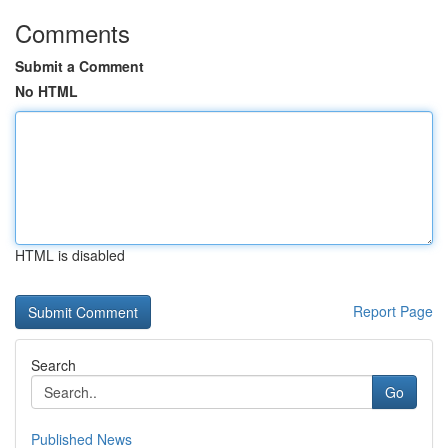
Comments
Submit a Comment
No HTML
HTML is disabled
Report Page
Search
Go
Published News