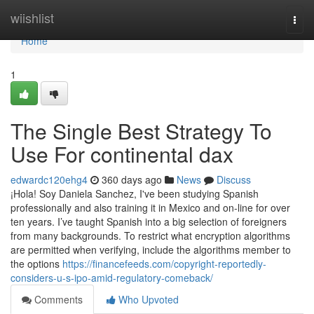
Home
wiishlist
Togg
navi
Home
1
The Single Best Strategy To
Use For continental dax
edwardc120ehg4
360 days ago
News
Discuss
¡Hola! Soy Daniela Sanchez, I've been studying Spanish
professionally and also training it in Mexico and on-line for over
ten years. I’ve taught Spanish into a big selection of foreigners
from many backgrounds. To restrict what encryption algorithms
are permitted when verifying, include the algorithms member to
the options
https://financefeeds.com/copyright-reportedly-
considers-u-s-ipo-amid-regulatory-comeback/
Comments
Who Upvoted