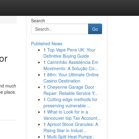
Search
Go
Published News
1
Top Vape Pens UK: Your
or
Definitive Buying Guide
1
Caminhão Assistência Em
Movimento: A Solução Co...
1
88m: Your Ultimate Online
Casino Destination
and much
1
Cheyenne Garage Door
ne place.
Repair: Reliable Service Y...
1
Cutting-edge methods for
preserving vulnerable ...
1
What to Look for in a
Vancouver top Tax Account...
1
Apricot Stone Granules: A
Rising Star in Indust...
1
Multi-Split Heat Pumps :