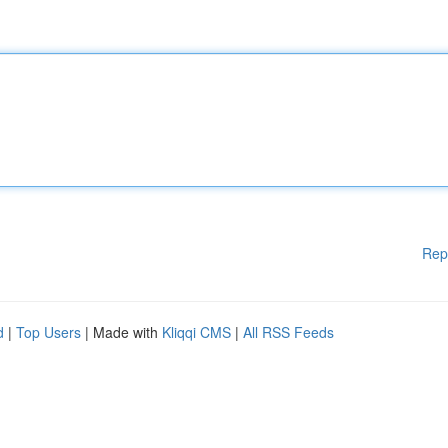
Rep
d
|
Top Users
| Made with
Kliqqi CMS
|
All RSS Feeds