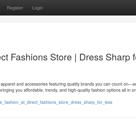
Register
Login
ect Fashions Store | Dress Sharp f
ng apparel and accessories featuring quality brands you can count on—
ringing you affordable, trendy, and high-quality fashion options all in o
ble_fashion_at_direct_fashions_store_dress_sharp_for_less