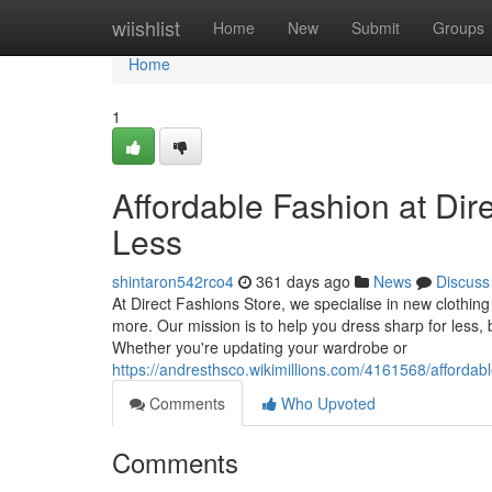
Home
wiishlist
Home
New
Submit
Groups
Home
1
Affordable Fashion at Dir
Less
shintaron542rco4
361 days ago
News
Discuss
At Direct Fashions Store, we specialise in new clothi
more. Our mission is to help you dress sharp for less, b
Whether you're updating your wardrobe or
https://andresthsco.wikimillions.com/4161568/afforda
Comments
Who Upvoted
Comments