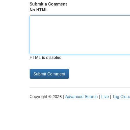
Submit a Comment
No HTML
HTML is disabled
Copyright © 2026 |
Advanced Search
|
Live
|
Tag Clou