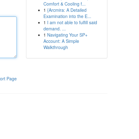
Comfort & Cooling f...
1
{Arcmira: A Detailed
Examination into the E...
1
I am not able to fulfill said
demand. ...
1
Navigating Your SP+
Account: A Simple
Walkthrough
ort Page