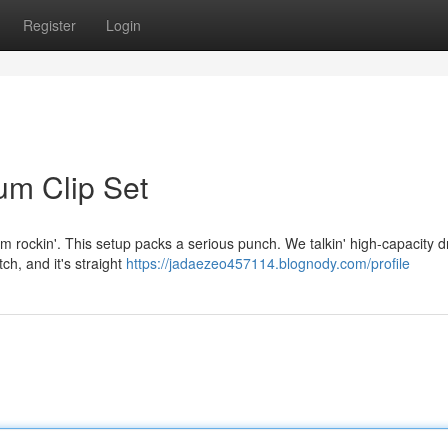
Register
Login
um Clip Set
I'm rockin'. This setup packs a serious punch. We talkin' high-capacity 
tch, and it's straight
https://jadaezeo457114.blognody.com/profile