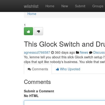
Home
wiishlist
Home
New
Submit
Groups
Home
1
This Glock Switch and Dr
agnessozl766587
360 days ago
News
Discuss
Yo, lemme tell you about this slick Glock switch setup 
clips that spit like nobody's business. You slide that swi
Comments
Who Upvoted
Comments
Submit a Comment
No HTML