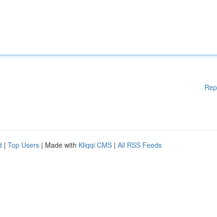
Rep
d
|
Top Users
| Made with
Kliqqi CMS
|
All RSS Feeds