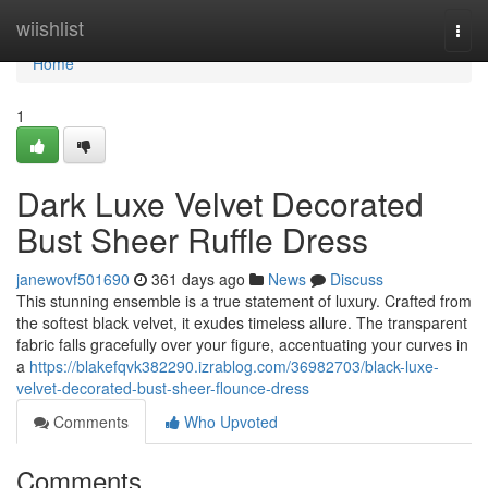
Home
wiishlist
Togg
navi
Home
1
Dark Luxe Velvet Decorated
Bust Sheer Ruffle Dress
janewovf501690
361 days ago
News
Discuss
This stunning ensemble is a true statement of luxury. Crafted from
the softest black velvet, it exudes timeless allure. The transparent
fabric falls gracefully over your figure, accentuating your curves in
a
https://blakefqvk382290.izrablog.com/36982703/black-luxe-
velvet-decorated-bust-sheer-flounce-dress
Comments
Who Upvoted
Comments