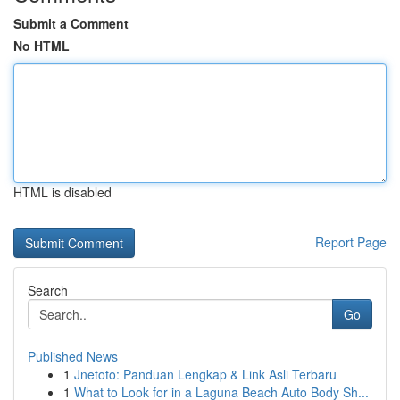
Submit a Comment
No HTML
HTML is disabled
Report Page
Search
Go
Published News
1
Jnetoto: Panduan Lengkap & Link Asli Terbaru
1
What to Look for in a Laguna Beach Auto Body Sh...