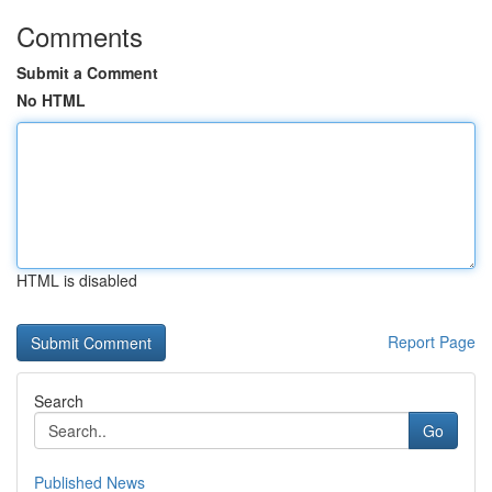
Comments
Submit a Comment
No HTML
HTML is disabled
Report Page
Search
Go
Published News