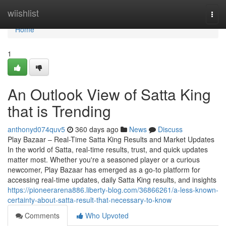
Home
wiishlist
Togg
navi
Home
1
An Outlook View of Satta King
that is Trending
anthonyd074quv5
360 days ago
News
Discuss
Play Bazaar – Real-Time Satta King Results and Market Updates
In the world of Satta, real-time results, trust, and quick updates
matter most. Whether you're a seasoned player or a curious
newcomer, Play Bazaar has emerged as a go-to platform for
accessing real-time updates, daily Satta King results, and insights
https://pioneerarena886.liberty-blog.com/36866261/a-less-known-
certainty-about-satta-result-that-necessary-to-know
Comments
Who Upvoted