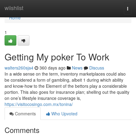
Home
wiishlist
Togg
navi
Home
1
Getting My poker To Work
walters260sja4
360 days ago
News
Discuss
In a wide sense on the term, inventory marketplaces could also
be considered a form of gambling, albeit 1 during which ability
and know-how to the Element of the bettors play a considerable
portion. This also goes for insurance plan; shelling out the quality
on one’s lifestyle insurance coverage is,
https://visitocosingo.com.mx/tonina/
Comments
Who Upvoted
Comments