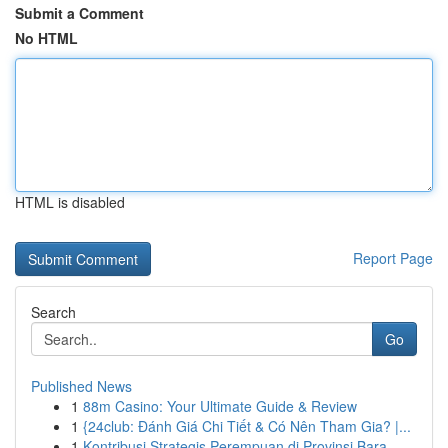
Submit a Comment
No HTML
HTML is disabled
Report Page
Search
Go
Published News
1
88m Casino: Your Ultimate Guide & Review
1
{24club: Đánh Giá Chi Tiết & Có Nên Tham Gia? |...
1
Kontribusi Strategis Perempuan di Provinsi Bara...